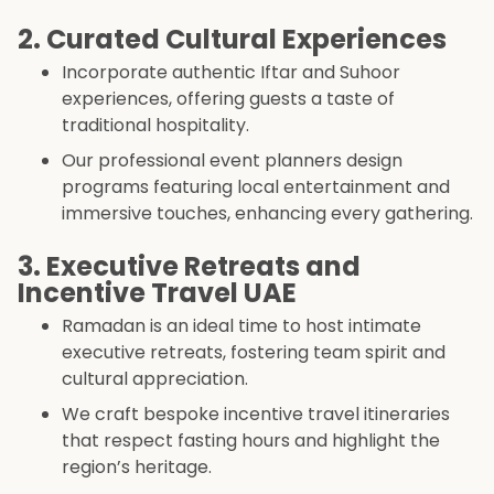
2. Curated Cultural Experiences
Incorporate authentic Iftar and Suhoor
experiences, offering guests a taste of
traditional hospitality.
Our professional event planners design
programs featuring local entertainment and
immersive touches, enhancing every gathering.
3. Executive Retreats and
Incentive Travel UAE
Ramadan is an ideal time to host intimate
executive retreats, fostering team spirit and
cultural appreciation.
We craft bespoke incentive travel itineraries
that respect fasting hours and highlight the
region’s heritage.