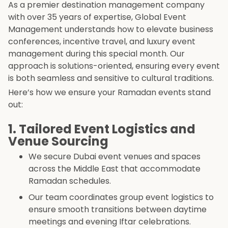
As a premier destination management company
with over 35 years of expertise, Global Event
Management understands how to elevate business
conferences, incentive travel, and luxury event
management during this special month. Our
approach is solutions-oriented, ensuring every event
is both seamless and sensitive to cultural traditions.
Here’s how we ensure your Ramadan events stand
out:
1. Tailored Event Logistics and
Venue Sourcing
We secure Dubai event venues and spaces
across the Middle East that accommodate
Ramadan schedules.
Our team coordinates group event logistics to
ensure smooth transitions between daytime
meetings and evening Iftar celebrations.