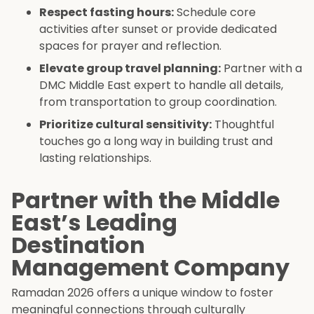
Respect fasting hours:
Schedule core
activities after sunset or provide dedicated
spaces for prayer and reflection.
Elevate group travel planning:
Partner with a
DMC Middle East expert to handle all details,
from transportation to group coordination.
Prioritize cultural sensitivity:
Thoughtful
touches go a long way in building trust and
lasting relationships.
Partner with the Middle
East’s Leading
Destination
Management Company
Ramadan 2026 offers a unique window to foster
meaningful connections through culturally