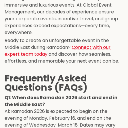
immersive and luxurious events. At Global Event
Management, our decades of experience ensure
your corporate events, incentive travel, and group
experiences exceed expectations—every time,
everywhere.
Ready to create an unforgettable event in the
Middle East during Ramadan?
Connect with our
expert team today
and discover how seamless,
effortless, and memorable your next event can be.
Frequently Asked
Questions (FAQs)
Q1: When does Ramadan 2026 start and end in
the Middle East?
A1: Ramadan 2026 is expected to begin on the
evening of Monday, February 16, and end on the
evening of Wednesday, March 18. Dates may vary