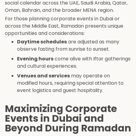
social calendar across the UAE, Saudi Arabia, Qatar,
Oman, Bahrain, and the broader MENA region.
For those planning corporate events in Dubai or
across the Middle East, Ramadan presents unique
opportunities and considerations:
Daytime schedules
are adjusted as many
observe fasting from sunrise to sunset.
Evening hours
come alive with Iftar gatherings
and cultural experiences.
Venues and services
may operate on
modified hours, requiring special attention to
event logistics and guest hospitality.
Maximizing Corporate
Events in Dubai and
Beyond During Ramadan