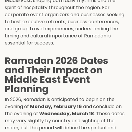
Middle East, shaping both daily rhythms and the
spirit of hospitality throughout the region. For
corporate event organizers and businesses seeking
to host executive retreats, business conferences,
and group travel experiences, understanding the
timing and cultural importance of Ramadan is
essential for success.
Ramadan 2026 Dates
and Their Impact on
Middle East Event
Planning
In 2026, Ramadan is anticipated to begin on the
evening of
Monday, February 16
and conclude on
the evening of
Wednesday, March 18
. These dates
may vary slightly by country and sighting of the
moon, but this period will define the spiritual and