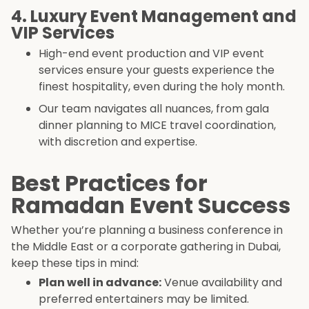
4. Luxury Event Management and
VIP Services
High-end event production and VIP event
services ensure your guests experience the
finest hospitality, even during the holy month.
Our team navigates all nuances, from gala
dinner planning to MICE travel coordination,
with discretion and expertise.
Best Practices for
Ramadan Event Success
Whether you’re planning a business conference in
the Middle East or a corporate gathering in Dubai,
keep these tips in mind:
Plan well in advance:
Venue availability and
preferred entertainers may be limited.