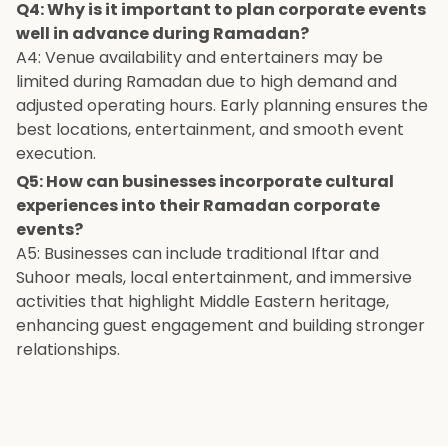
Q4: Why is it important to plan corporate events
well in advance during Ramadan?
A4: Venue availability and entertainers may be
limited during Ramadan due to high demand and
adjusted operating hours. Early planning ensures the
best locations, entertainment, and smooth event
execution.
Q5: How can businesses incorporate cultural
experiences into their Ramadan corporate
events?
A5: Businesses can include traditional Iftar and
Suhoor meals, local entertainment, and immersive
activities that highlight Middle Eastern heritage,
enhancing guest engagement and building stronger
relationships.