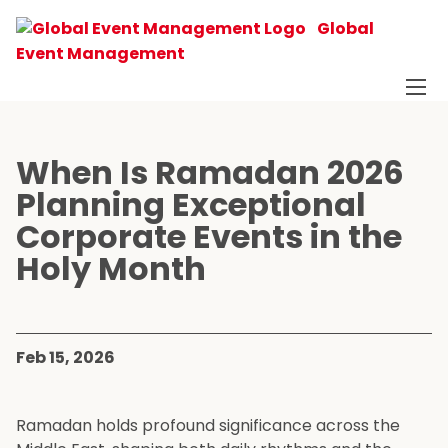
Global
Event Management
When Is Ramadan 2026
Planning Exceptional
Corporate Events in the
Holy Month
Feb 15, 2026
Ramadan holds profound significance across the