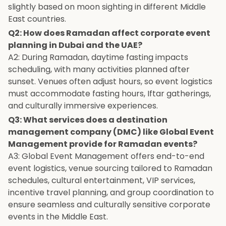
slightly based on moon sighting in different Middle
East countries.
Q2: How does Ramadan affect corporate event
planning in Dubai and the UAE?
A2: During Ramadan, daytime fasting impacts
scheduling, with many activities planned after
sunset. Venues often adjust hours, so event logistics
must accommodate fasting hours, Iftar gatherings,
and culturally immersive experiences.
Q3: What services does a destination
management company (DMC) like Global Event
Management provide for Ramadan events?
A3: Global Event Management offers end-to-end
event logistics, venue sourcing tailored to Ramadan
schedules, cultural entertainment, VIP services,
incentive travel planning, and group coordination to
ensure seamless and culturally sensitive corporate
events in the Middle East.