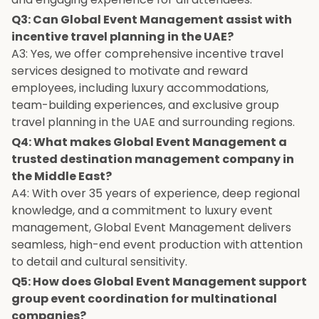
Q3: Can Global Event Management assist with
incentive travel planning in the UAE?
A3: Yes, we offer comprehensive incentive travel
services designed to motivate and reward
employees, including luxury accommodations,
team-building experiences, and exclusive group
travel planning in the UAE and surrounding regions.
Q4: What makes Global Event Management a
trusted destination management company in
the Middle East?
A4: With over 35 years of experience, deep regional
knowledge, and a commitment to luxury event
management, Global Event Management delivers
seamless, high-end event production with attention
to detail and cultural sensitivity.
Q5: How does Global Event Management support
group event coordination for multinational
companies?