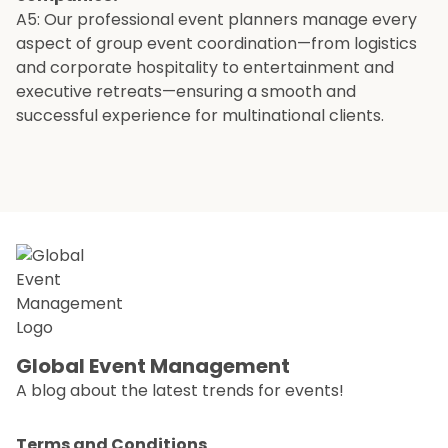
A5: Our professional event planners manage every
aspect of group event coordination—from logistics
and corporate hospitality to entertainment and
executive retreats—ensuring a smooth and
successful experience for multinational clients.
Global Event Management
A blog about the latest trends for events!
Terms and Conditions