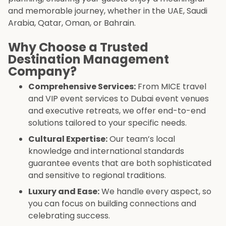
and memorable journey, whether in the UAE, Saudi
Arabia, Qatar, Oman, or Bahrain.
Why Choose a Trusted
Destination Management
Company?
Comprehensive Services:
From MICE travel
and VIP event services to Dubai event venues
and executive retreats, we offer end-to-end
solutions tailored to your specific needs.
Cultural Expertise:
Our team’s local
knowledge and international standards
guarantee events that are both sophisticated
and sensitive to regional traditions.
Luxury and Ease:
We handle every aspect, so
you can focus on building connections and
celebrating success.