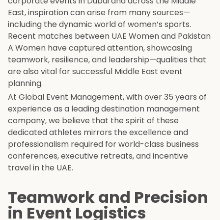
corporate events in Dubai and across the Middle
East, inspiration can arise from many sources—
including the dynamic world of women’s sports.
Recent matches between UAE Women and Pakistan
A Women have captured attention, showcasing
teamwork, resilience, and leadership—qualities that
are also vital for successful Middle East event
planning.
At Global Event Management, with over 35 years of
experience as a leading destination management
company, we believe that the spirit of these
dedicated athletes mirrors the excellence and
professionalism required for world-class business
conferences, executive retreats, and incentive
travel in the UAE.
Teamwork and Precision
in Event Logistics