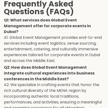
Frequently Asked
Questions (FAQs)
Q1: What services does Global Event
Management offer for corporate events in
Dubai?
A1: Global Event Management provides end-to-end
services including event logistics, venue sourcing,
entertainment, catering, and culturally immersive
experiences tailored for corporate events in Dubai
and across the Middle East.
Q2: How does Global Event Management
integrate cultural experiences into business
conferences in the Middle East?
A2: We specialize in crafting events that honor the
rich cultural diversity of the MENA region by
incorporating authentic local traditions,
performances, and activities, ensuring a meaningful
and engaging experience for all attendees.