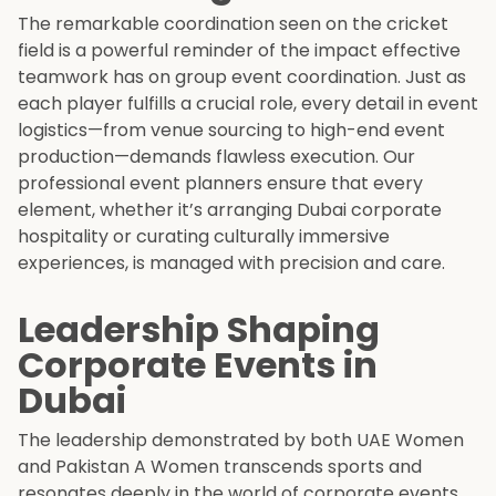
The remarkable coordination seen on the cricket
field is a powerful reminder of the impact effective
teamwork has on group event coordination. Just as
each player fulfills a crucial role, every detail in event
logistics—from venue sourcing to high-end event
production—demands flawless execution. Our
professional event planners ensure that every
element, whether it’s arranging Dubai corporate
hospitality or curating culturally immersive
experiences, is managed with precision and care.
Leadership Shaping
Corporate Events in
Dubai
The leadership demonstrated by both UAE Women
and Pakistan A Women transcends sports and
resonates deeply in the world of corporate events.