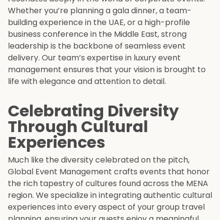
Whether you’re planning a gala dinner, a team-
building experience in the UAE, or a high-profile
business conference in the Middle East, strong
leadership is the backbone of seamless event
delivery. Our team’s expertise in luxury event
management ensures that your vision is brought to
life with elegance and attention to detail.
Celebrating Diversity
Through Cultural
Experiences
Much like the diversity celebrated on the pitch,
Global Event Management crafts events that honor
the rich tapestry of cultures found across the MENA
region. We specialize in integrating authentic cultural
experiences into every aspect of your group travel
planning, ensuring your guests enjoy a meaningful