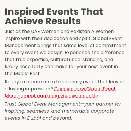
Inspired Events That
Achieve Results
Just as the UAE Women and Pakistan A Women
inspire with their dedication and spirit, Global Event
Management brings that same level of commitment
to every event we design. Experience the difference
that true expertise, cultural understanding, and
luxury hospitality can make for your next event in
the Middle East.
Ready to create an extraordinary event that leaves
a lasting impression?
Discover how Global Event
Management can bring your vision to life
.
Trust Global Event Management—your partner for
inspiring, seamless, and memorable corporate
events in Dubai and beyond.