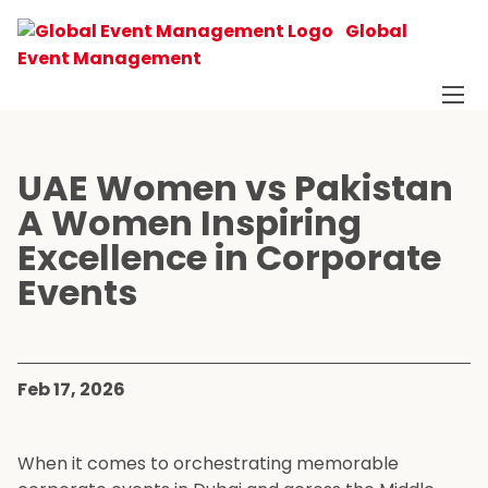
Global
Event Management
UAE Women vs Pakistan
A Women Inspiring
Excellence in Corporate
Events
Feb 17, 2026
When it comes to orchestrating memorable