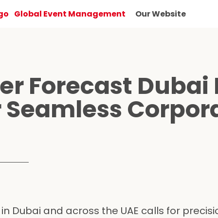
Global Event Management
Our Website
r Forecast Dubai 
or Seamless Corpor
n Dubai and across the UAE calls for precisio