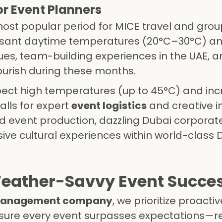
or Event Planners
most popular period for MICE travel and gro
easant daytime temperatures (20°C–30°C) an
es, team-building experiences in the UAE, a
rish during these months.
xpect high temperatures (up to 45°C) and in
alls for expert
event logistics
and creative i
d event production, dazzling Dubai corporat
sive cultural experiences within world-class 
 Weather-Savvy Event Succe
 management company
, we prioritize proacti
ensure every event surpasses expectations—