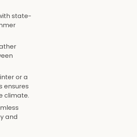
ith state-
ummer
eather
tween
inter or a
s ensures
e climate.
amless
ty and