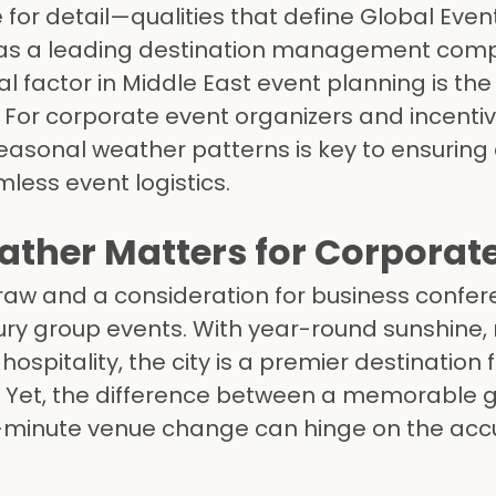
for detail—qualities that define Global Even
as a leading destination management com
al factor in Middle East event planning is th
. For corporate event organizers and incentiv
asonal weather patterns is key to ensuring 
ess event logistics.
ther Matters for Corporat
draw and a consideration for business confer
xury group events. With year-round sunshine,
ospitality, the city is a premier destination 
. Yet, the difference between a memorable g
t-minute venue change can hinge on the acc