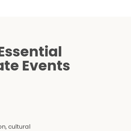
Essential
ate Events
n, cultural