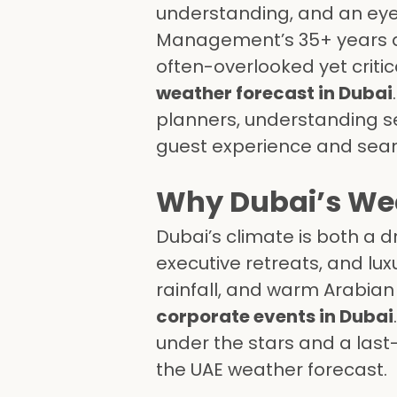
understanding, and an eye 
Management’s 35+ years 
often-overlooked yet critic
weather forecast in Dubai
planners, understanding se
guest experience and seaml
Why Dubai’s Wea
Dubai’s climate is both a 
executive retreats, and lu
rainfall, and warm Arabian h
corporate events in Dubai
under the stars and a las
the UAE weather forecast.