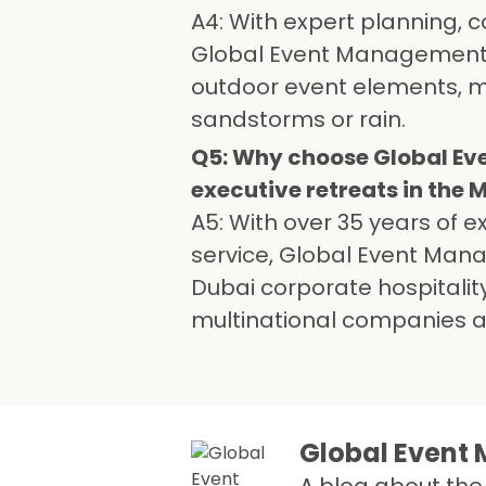
A4: With expert planning, 
Global Event Management 
outdoor event elements, mi
sandstorms or rain.
Q5: Why choose Global Ev
executive retreats in the 
A5: With over 35 years of 
service, Global Event Man
Dubai corporate hospitality
multinational companies an
Global Even
A blog about the 