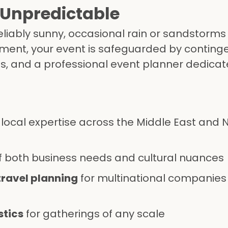
 Unpredictable
reliably sunny, occasional rain or sandstorms
ent, your event is safeguarded by continge
ps, and a professional event planner dedicat
local expertise across the Middle East and 
 both business needs and cultural nuances
travel planning
for multinational companies
stics
for gatherings of any scale