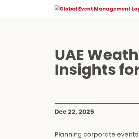
UAE Weathe
Insights f
Dec 22, 2025
Planning corporate events i