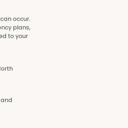
 can occur.
ncy plans,
ed to your
North
 and