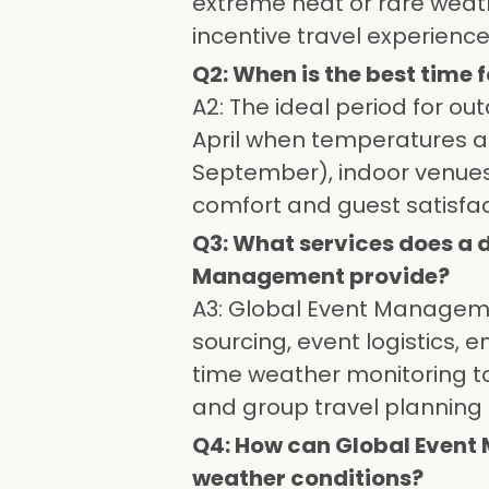
extreme heat or rare weat
incentive travel experience
Q2: When is the best time
A2: The ideal period for ou
April when temperatures a
September), indoor venues
comfort and guest satisfac
Q3: What services does a
Management provide?
A3: Global Event Manageme
sourcing, event logistics, 
time weather monitoring to
and group travel planning 
Q4: How can Global Event 
weather conditions?