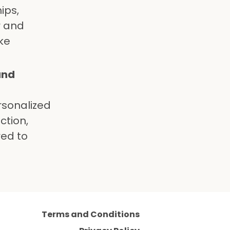
ips,
r and
ke
and
rsonalized
ction,
red to
Terms and Conditions