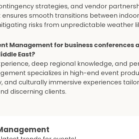
contingency strategies, and vendor partnersh
ensures smooth transitions between indoo
tigating risks from unpredictable weather li
ent Management for business conferences 
Middle East?
experience, deep regional knowledge, and pe
agement specializes in high-end event produ
, and culturally immersive experiences tailo
d discerning clients.
t Management
latest trends for events!