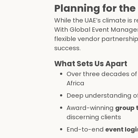
Planning for the
While the UAE’s climate is 
With Global Event Managem
flexible vendor partnershi
success.
What Sets Us Apart
Over three decades of 
Africa
Deep understanding of
Award-winning
group 
discerning clients
End-to-end
event logi