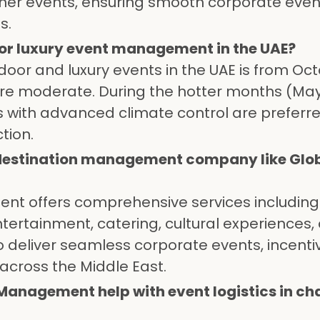
her events, ensuring smooth corporate eve
s.
 for luxury event management in the UAE?
tdoor and luxury events in the UAE is from Oc
re moderate. During the hotter months (May
 with advanced climate control are preferre
tion.
 destination management company like Glob
nt offers comprehensive services includin
entertainment, catering, cultural experiences,
 deliver seamless corporate events, incentiv
across the Middle East.
Management help with event logistics in ch