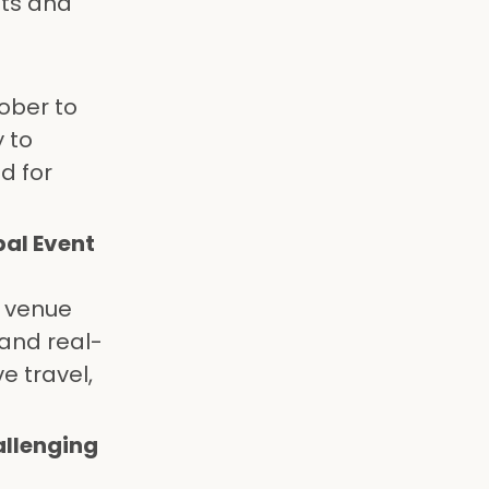
nts and
tober to
 to
d for
al Event
g venue
 and real-
e travel,
allenging