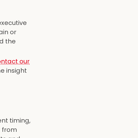
executive
ain or
d the
ntact our
e insight
ent timing,
s from