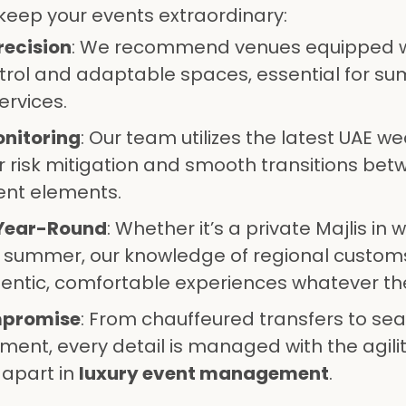
keep your events extraordinary:
recision
: We recommend venues equipped w
ntrol and adaptable spaces, essential for s
ervices.
nitoring
: Our team utilizes the latest UAE w
r risk mitigation and smooth transitions be
ent elements.
 Year-Round
: Whether it’s a private Majlis in w
in summer, our knowledge of regional custom
entic, comfortable experiences whatever th
mpromise
: From chauffeured transfers to se
ment, every detail is managed with the agili
 apart in
luxury event management
.