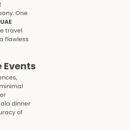
t
pany. One
e
UAE
e travel
a flawless
e Events
ences,
 minimal
for
ala dinner
uracy of