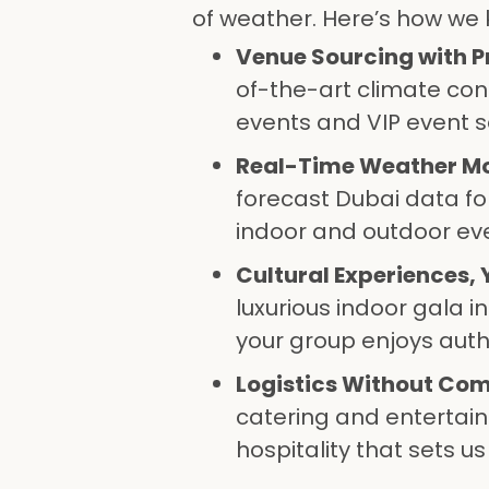
of weather. Here’s how we 
Venue Sourcing with P
of-the-art climate co
events and VIP event s
Real-Time Weather Mo
forecast Dubai data fo
indoor and outdoor ev
Cultural Experiences,
luxurious indoor gala 
your group enjoys auth
Logistics Without Co
catering and entertain
hospitality that sets us