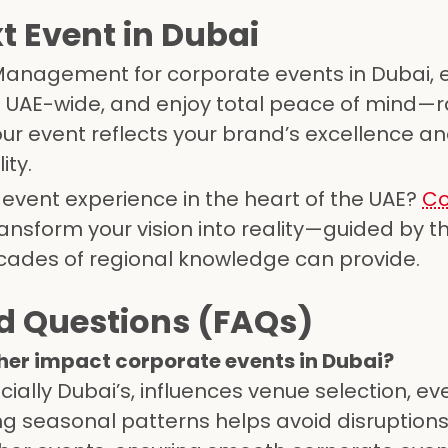
t Event in Dubai
 Management for corporate events in Dubai, 
el UAE-wide, and enjoy total peace of mind—r
ur event reflects your brand’s excellence an
ity.
 event experience in the heart of the UAE?
Co
ansform your vision into reality—guided by th
ecades of regional knowledge can provide.
d Questions (FAQs)
her impact corporate events in Dubai?
cially Dubai’s, influences venue selection, ev
ng seasonal patterns helps avoid disruption