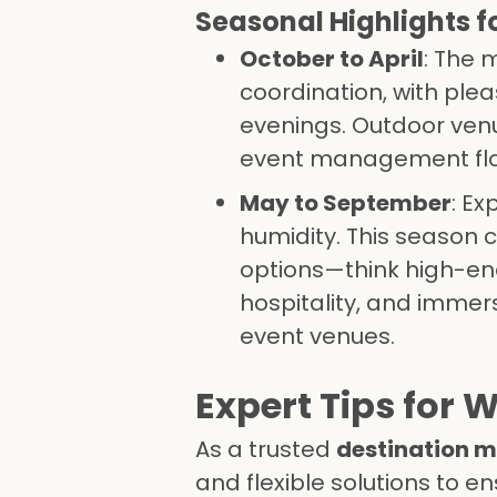
Seasonal Highlights f
October to April
: The 
coordination, with pl
evenings. Outdoor venu
event management flou
May to September
: E
humidity. This season c
options—think high-en
hospitality, and immer
event venues.
Expert Tips for
As a trusted
destination
and flexible solutions to 