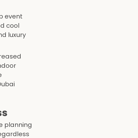
up event
d cool
nd luxury
creased
ndoor
e
Dubai
ss
ve planning
regardless