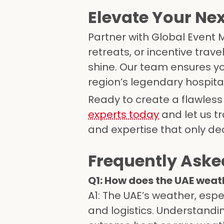
Elevate Your Nex
Partner with Global Event
retreats, or incentive trav
shine. Our team ensures yo
region’s legendary hospital
Ready to create a flawless
experts today
and let us tr
and expertise that only d
Frequently Aske
Q1: How does the UAE weat
A1: The UAE’s weather, espe
and logistics. Understandi