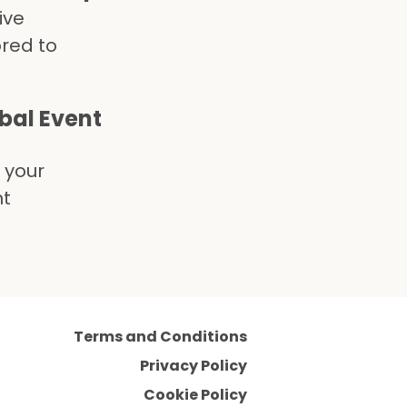
ive
ored to
obal Event
 your
nt
Terms and Conditions
Privacy Policy
Cookie Policy