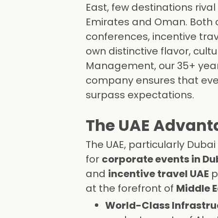
East, few destinations riva
Emirates and Oman. Both co
conferences, incentive trav
own distinctive flavor, cult
Management, our 35+ year
company ensures that every
surpass expectations.
The UAE Advanta
The UAE, particularly Dubai
for
corporate events in Du
and
incentive travel UAE
p
at the forefront of
Middle E
World-Class Infrastru