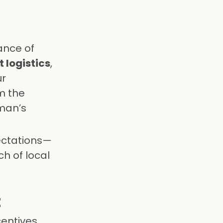
ance of
 logistics
,
ur
m the
Oman’s
pectations—
h of local
t
entives,