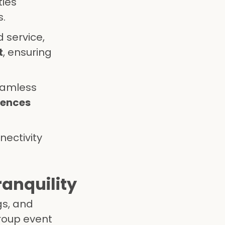
ties
s.
 service,
t
, ensuring
eamless
iences
nectivity
ranquility
gs, and
group event