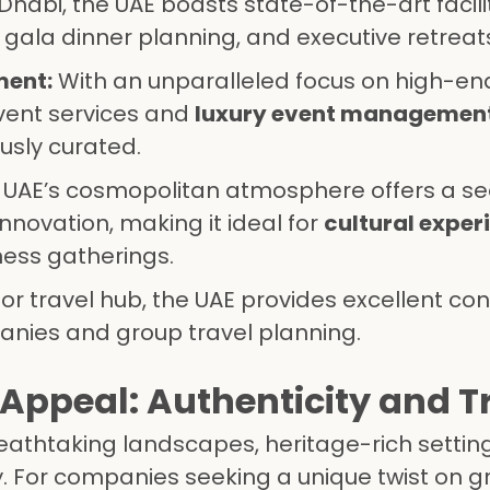
Dhabi, the UAE boasts state-of-the-art facili
, gala dinner planning, and executive retreat
ment:
With an unparalleled focus on high-end
event services and
luxury event managemen
ously curated.
 UAE’s cosmopolitan atmosphere offers a s
innovation, making it ideal for
cultural exper
ness gatherings.
r travel hub, the UAE provides excellent con
anies and group travel planning.
Appeal: Authenticity and T
eathtaking landscapes, heritage-rich settin
y. For companies seeking a unique twist on 