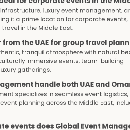
eal for corporate events in the Midd
 infrastructure, luxury event management, a
ing it a prime location for corporate events,
travel in the Middle East.
from the UAE for group travel plann
entic, tranquil atmosphere with natural b
 culturally immersive events, team-building
luxury gatherings.
agement handle both UAE and Oman 
nt specializes in seamless event logistics,
 event planning across the Middle East, incl
ate events does Global Event Manage