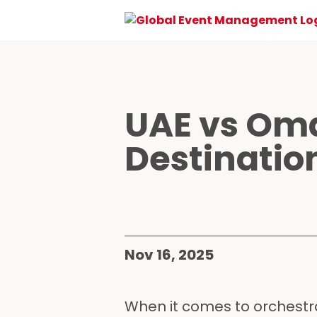
UAE vs Oma
Destinatio
Nov 16, 2025
When it comes to orchestra