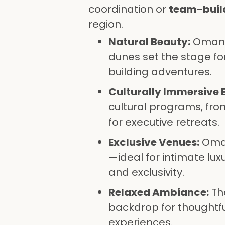
coordination or
team-buil
region.
Natural Beauty:
Oman’s
dunes set the stage f
building adventures.
Culturally Immersive 
cultural programs, fro
for executive retreats.
Exclusive Venues:
Oman
—ideal for intimate lu
and exclusivity.
Relaxed Ambiance:
The
backdrop for thoughtf
experiences.