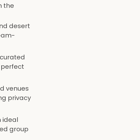
n the
nd desert
team-
 curated
 perfect
ed venues
ng privacy
 ideal
ted group