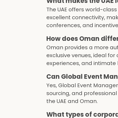
What makes the UAE id
The UAE offers world-class
excellent connectivity, mak
conferences, and incentive 
How does Oman differ 
Oman provides a more auth
exclusive venues, ideal for
experiences, and intimate 
Can Global Event Man
Yes, Global Event Manageme
sourcing, and professional
the UAE and Oman.
What types of corpor