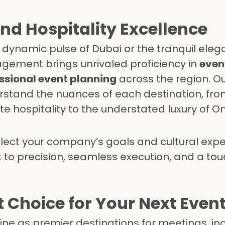
and Hospitality Excellence
e dynamic pulse of Dubai or the tranquil eleg
gement brings unrivaled proficiency in
event
ssional event planning
across the region. O
rstand the nuances of each destination, fro
e hospitality to the understated luxury of 
eflect your company’s goals and cultural ex
o precision, seamless execution, and a touc
 Choice for Your Next Even
e as premier destinations for meetings, inc