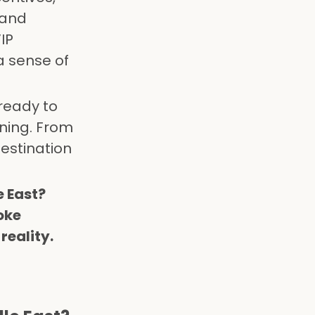
 and
IP
a sense of
ready to
ning. From
estination
e East?
oke
reality.