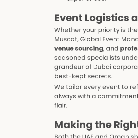
Event Logistics 
Whether your priority is th
Muscat, Global Event Mana
venue sourcing
, and
profe
seasoned specialists unde
grandeur of Dubai corporat
best-kept secrets.
We tailor every event to r
always with a commitment t
flair.
Making the Right
Both the UAE and Oman shin