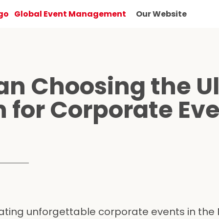
Global Event Management
Our Website
n Choosing the U
n for Corporate Ev
ting unforgettable corporate events in the