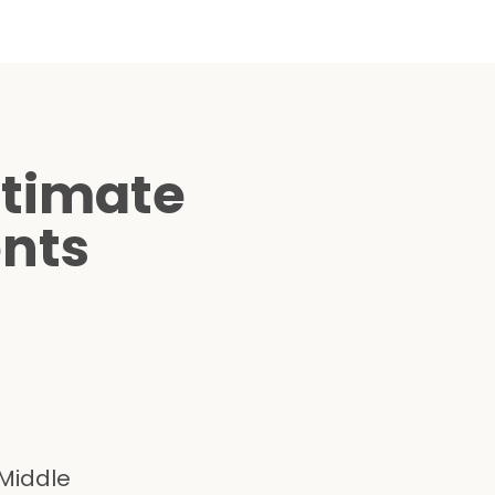
ltimate
ents
 Middle