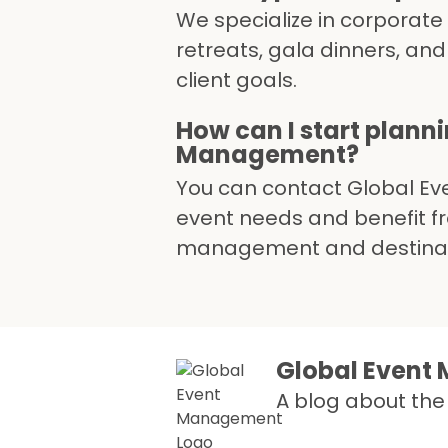
We specialize in corporate 
retreats, gala dinners, and
client goals.
How can I start plann
Management?
You can contact Global Ev
event needs and benefit fro
management and destinatio
Global Even
A blog about the 