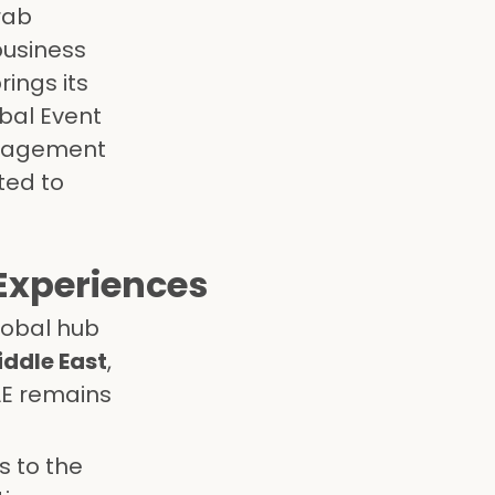
rab
business
rings its
obal Event
anagement
ted to
Experiences
lobal hub
iddle East
,
AE remains
s to the