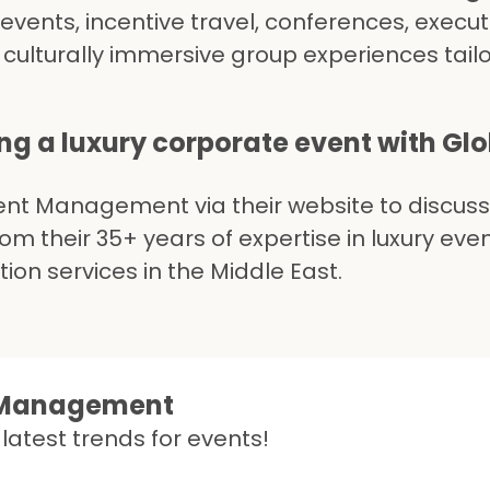
events, incentive travel, conferences, execut
 culturally immersive group experiences tail
ing a luxury corporate event with Gl
ent Management via their website to discuss
m their 35+ years of expertise in luxury eve
n services in the Middle East.
t Management
latest trends for events!