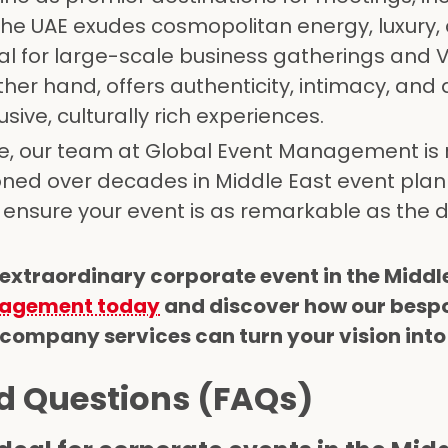
The UAE exudes cosmopolitan energy, luxury,
al for large-scale business gatherings and V
her hand, offers authenticity, intimacy, and 
sive, culturally rich experiences.
, our team at Global Event Management is 
oned over decades in Middle East event plan
ensure your event is as remarkable as the d
 extraordinary corporate event in the Middl
nagement today
and discover how our besp
mpany services can turn your vision into 
d Questions (FAQs)