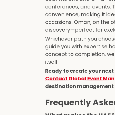
conferences, and events. 
convenience, making it ide
occasions. Oman, on the ot
discovery—perfect for exclu
Whichever path you choose
guide you with expertise h
concept to completion, we 
itself.
Ready to create your next
Contact Global Event Ma
destination management co
Frequently Aske