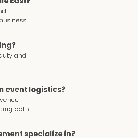
le East?
nd
 business
ing?
eauty and
event logistics?
 venue
uding both
ment specialize in?