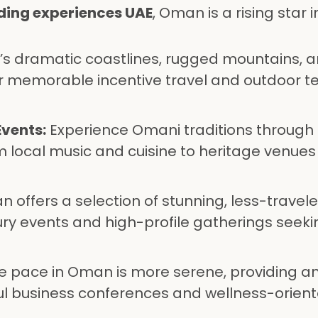
ding experiences UAE
, Oman is a rising star i
 dramatic coastlines, rugged mountains, a
or memorable incentive travel and outdoor 
Events:
Experience Omani traditions through
m local music and cuisine to heritage venues
 offers a selection of stunning, less-travel
xury events and high-profile gatherings seeki
 pace in Oman is more serene, providing an
ul business conferences and wellness-orien