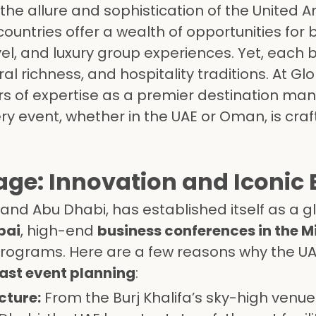
l the allure and sophistication of the United A
untries offer a wealth of opportunities for 
el, and luxury group experiences. Yet, each b
ural richness, and hospitality traditions. At Gl
s of expertise as a premier destination m
 event, whether in the UAE or Oman, is craf
ge: Innovation and Iconic 
 and Abu Dhabi, has established itself as a g
bai
, high-end
business conferences in the M
rograms. Here are a few reasons why the U
ast event planning
:
cture:
From the Burj Khalifa’s sky-high venue