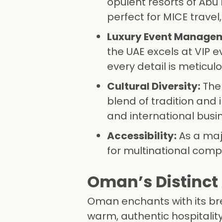
opulent resorts of Abu 
perfect for MICE travel
Luxury Event Manage
the UAE excels at VIP 
every detail is meticul
Cultural Diversity:
The
blend of tradition and 
and international busi
Accessibility:
As a majo
for multinational comp
Oman’s Distinct 
Oman enchants with its br
warm, authentic hospitalit