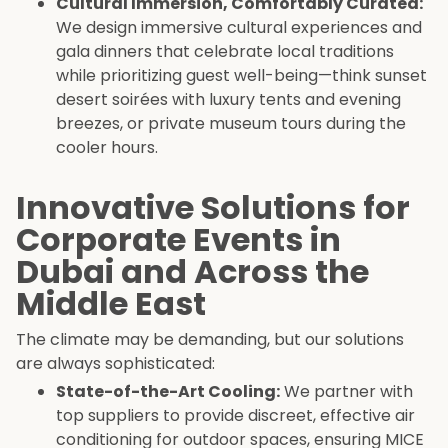
Cultural Immersion, Comfortably Curated:
We design immersive cultural experiences and
gala dinners that celebrate local traditions
while prioritizing guest well-being—think sunset
desert soirées with luxury tents and evening
breezes, or private museum tours during the
cooler hours.
Innovative Solutions for
Corporate Events in
Dubai and Across the
Middle East
The climate may be demanding, but our solutions
are always sophisticated:
State-of-the-Art Cooling:
We partner with
top suppliers to provide discreet, effective air
conditioning for outdoor spaces, ensuring MICE