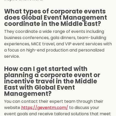
What types of corporate events
does Global Event Management
coordinate in the Middle East?
They coordinate a wide range of events including
business conferences, gala dinners, team-building
experiences, MICE travel, and VIP event services with
a focus on high-end production and personalized
service.
How can I get started with
planning a corporate event or
incentive travel in the Middle
East with Global Event
Management?
You can contact their expert team through their
website
https://geventm.com/
to discuss your
event goals and receive tailored solutions that meet