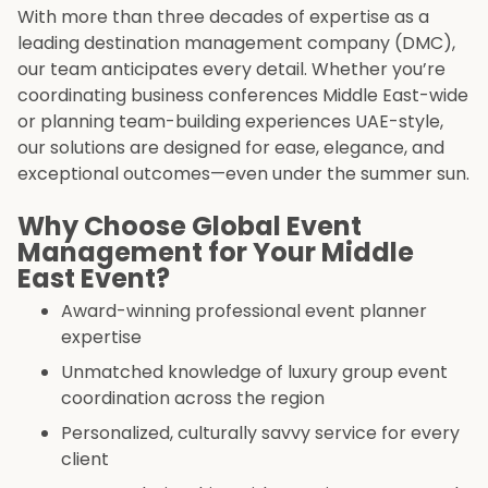
With more than three decades of expertise as a
leading destination management company (DMC),
our team anticipates every detail. Whether you’re
coordinating business conferences Middle East-wide
or planning team-building experiences UAE-style,
our solutions are designed for ease, elegance, and
exceptional outcomes—even under the summer sun.
Why Choose Global Event
Management for Your Middle
East Event?
Award-winning professional event planner
expertise
Unmatched knowledge of luxury group event
coordination across the region
Personalized, culturally savvy service for every
client