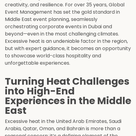
creativity, and resilience. For over 35 years, Global
Event Management has set the gold standard in
Middle East event planning, seamlessly
orchestrating corporate events in Dubai and
beyond—even in the most challenging climates.
Excessive heat is an undeniable factor in the region,
but with expert guidance, it becomes an opportunity
to showcase world-class hospitality and
unforgettable experiences.
Turning Heat Challenges
into High-End
Experiences in the Middle
East
Excessive heat in the United Arab Emirates, Saudi
Arabia, Qatar, Oman, and Bahrain is more than a
seasonal concern; it’s a defining element of the