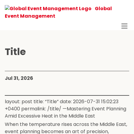
Global
Event Management
Title
Jul 31, 2026
layout: post title: “Title” date: 2026-07-31 15:02:23
+0400 permalink: /title/ —Mastering Event Planning
Amid Excessive Heat in the Middle East
When the temperature rises across the Middle East,
event planning becomes an art of precision,