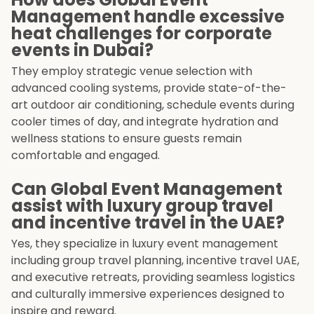
Management handle excessive
heat challenges for corporate
events in Dubai?
They employ strategic venue selection with
advanced cooling systems, provide state-of-the-
art outdoor air conditioning, schedule events during
cooler times of day, and integrate hydration and
wellness stations to ensure guests remain
comfortable and engaged.
Can Global Event Management
assist with luxury group travel
and incentive travel in the UAE?
Yes, they specialize in luxury event management
including group travel planning, incentive travel UAE,
and executive retreats, providing seamless logistics
and culturally immersive experiences designed to
inspire and reward.