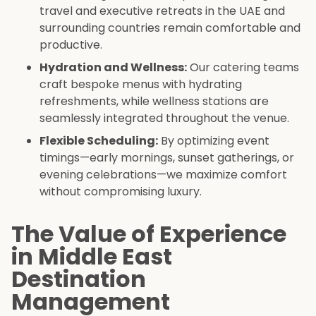
travel and executive retreats in the UAE and
surrounding countries remain comfortable and
productive.
Hydration and Wellness:
Our catering teams
craft bespoke menus with hydrating
refreshments, while wellness stations are
seamlessly integrated throughout the venue.
Flexible Scheduling:
By optimizing event
timings—early mornings, sunset gatherings, or
evening celebrations—we maximize comfort
without compromising luxury.
The Value of Experience
in Middle East
Destination
Management