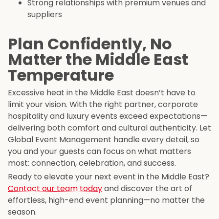
Strong relationships with premium venues and
suppliers
Plan Confidently, No
Matter the Middle East
Temperature
Excessive heat in the Middle East doesn’t have to
limit your vision. With the right partner, corporate
hospitality and luxury events exceed expectations—
delivering both comfort and cultural authenticity. Let
Global Event Management handle every detail, so
you and your guests can focus on what matters
most: connection, celebration, and success.
Ready to elevate your next event in the Middle East?
Contact our team today
and discover the art of
effortless, high-end event planning—no matter the
season.