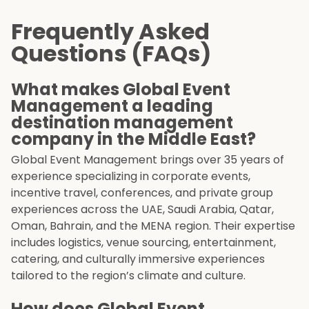
Frequently Asked
Questions (FAQs)
What makes Global Event
Management a leading
destination management
company in the Middle East?
Global Event Management brings over 35 years of
experience specializing in corporate events,
incentive travel, conferences, and private group
experiences across the UAE, Saudi Arabia, Qatar,
Oman, Bahrain, and the MENA region. Their expertise
includes logistics, venue sourcing, entertainment,
catering, and culturally immersive experiences
tailored to the region’s climate and culture.
How does Global Event