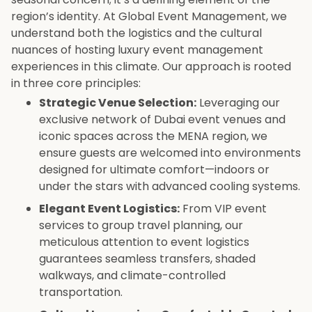
region’s identity. At Global Event Management, we
understand both the logistics and the cultural
nuances of hosting luxury event management
experiences in this climate. Our approach is rooted
in three core principles:
Strategic Venue Selection:
Leveraging our
exclusive network of Dubai event venues and
iconic spaces across the MENA region, we
ensure guests are welcomed into environments
designed for ultimate comfort—indoors or
under the stars with advanced cooling systems.
Elegant Event Logistics:
From VIP event
services to group travel planning, our
meticulous attention to event logistics
guarantees seamless transfers, shaded
walkways, and climate-controlled
transportation.