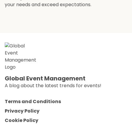
your needs and exceed expectations.
Global Event Management
A blog about the latest trends for events!
Terms and Conditions
Privacy Policy
Cookie Policy