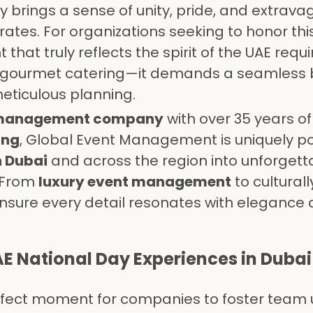
y brings a sense of unity, pride, and extrava
ates. For organizations seeking to honor this
 that truly reflects the spirit of the UAE req
d gourmet catering—it demands a seamless 
meticulous planning.
 management company
with over 35 years of
ing
, Global Event Management is uniquely po
n Dubai
and across the region into unforgett
. From
luxury event management
to culturall
sure every detail resonates with elegance
E National Day Experiences in Dubai
rfect moment for companies to foster team u