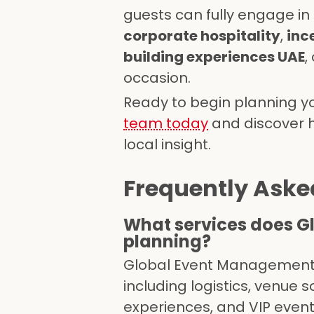
guests can fully engage in
corporate hospitality
,
inc
building experiences UAE
,
occasion.
Ready to begin planning y
team today
and discover ho
local insight.
Frequently Aske
What services does G
planning?
Global Event Management 
including logistics, venue 
experiences, and VIP even