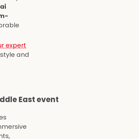
ai
m-
orable
r expert
 style and
ddle East event
es
immersive
nts,