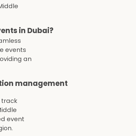
Middle
nts in Dubai?
eamless
te events
roviding an
ation management
 track
Middle
ed event
gion.