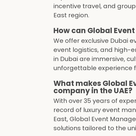
incentive travel, and grou
East region.
How can Global Event
We offer exclusive Dubai e
event logistics, and high-
in Dubai are immersive, cul
unforgettable experience f
What makes Global E
company in the UAE?
With over 35 years of expe
record of luxury event ma
East, Global Event Manage
solutions tailored to the u