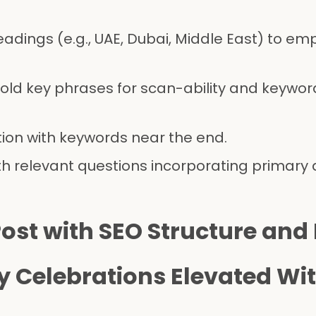
adings (e.g., UAE, Dubai, Middle East) to em
bold key phrases for scan-ability and keywor
tion with keywords near the end.
ith relevant questions incorporating primary
ost with SEO Structure and
y Celebrations Elevated Wit