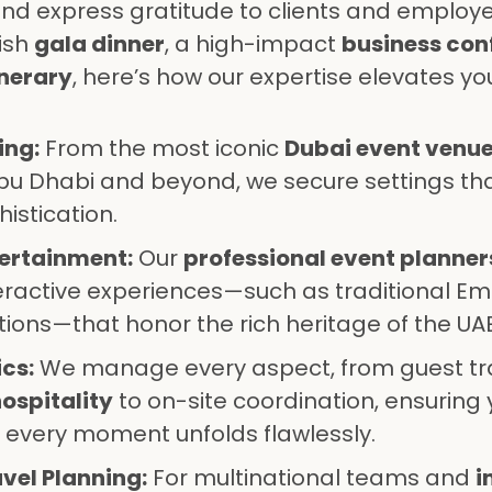
nd express gratitude to clients and employe
ish
gala dinner
, a high-impact
business con
inerary
, here’s how our expertise elevates yo
ing:
From the most iconic
Dubai event venu
bu Dhabi and beyond, we secure settings t
istication.
tertainment:
Our
professional event planner
active experiences—such as traditional Emi
tions—that honor the rich heritage of the UAE
cs:
We manage every aspect, from guest tr
ospitality
to on-site coordination, ensuring 
 every moment unfolds flawlessly.
vel Planning:
For multinational teams and
i