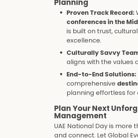
Planning
Proven Track Record:
W
conferences in the Mid
is built on trust, cult
excellence.
Culturally Savvy Tea
aligns with the values 
End-to-End Solutions:
comprehensive
desti
planning effortless for 
Plan Your Next Unforg
Management
UAE National Day is more th
and connect. Let Global E