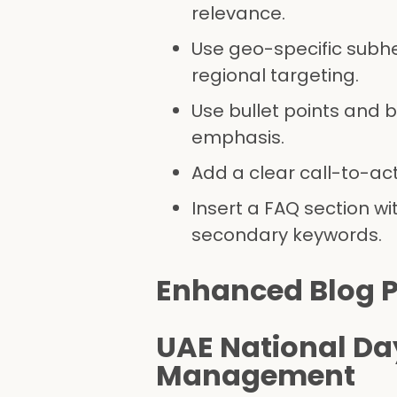
relevance.
Use geo-specific subhe
regional targeting.
Use bullet points and 
emphasis.
Add a clear call-to-ac
Insert a FAQ section w
secondary keywords.
Enhanced Blog P
UAE National Da
Management