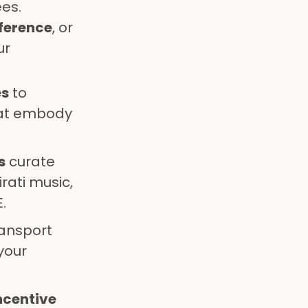
es.
ference
, or
ur
es
to
hat embody
s
curate
rati music,
.
ansport
your
ncentive