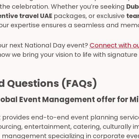
 the celebration. Whether you’re seeking
Dub
entive travel UAE
packages, or exclusive
tea
 our expertise ensures a seamless and mem
our next National Day event?
Connect with ou
w we bring your vision to life with signature
d Questions (FAQs)
lobal Event Management offer for Mi
provides end-to-end event planning servic
sourcing, entertainment, catering, culturally 
t management specializing in corporate eve