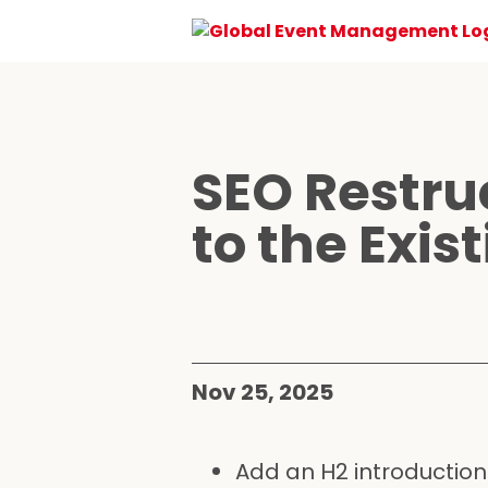
SEO Restru
to the Exis
Nov 25, 2025
Add an H2 introduction