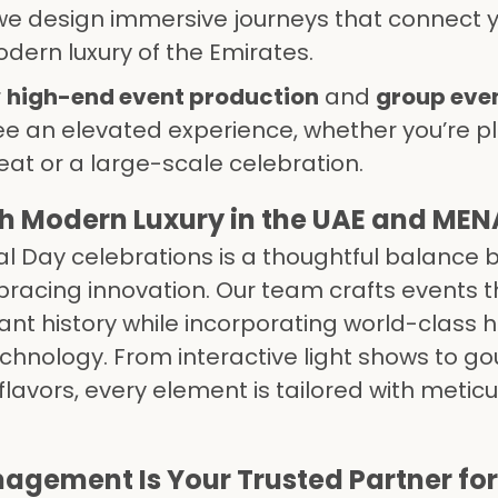
e design immersive journeys that connect 
dern luxury of the Emirates.
r
high-end event production
and
group eve
e an elevated experience, whether you’re p
eat or a large-scale celebration.
th Modern Luxury in the UAE and MEN
al Day celebrations is a thoughtful balance
racing innovation. Our team crafts events t
nt history while incorporating world-class h
chnology. From interactive light shows to g
 flavors, every element is tailored with metic
gement Is Your Trusted Partner for