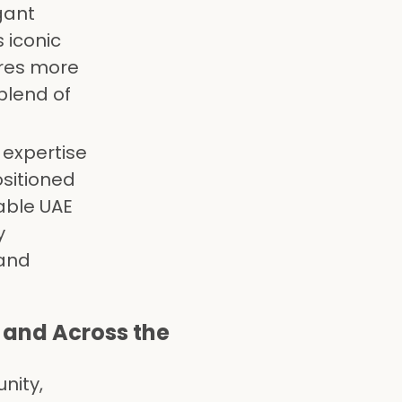
gant
 iconic
uires more
blend of
 expertise
sitioned
able UAE
y
 and
 and Across the
nity,