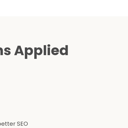
ns Applied
better SEO