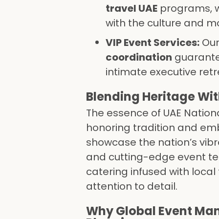
travel UAE
programs, w
with the culture and mo
VIP Event Services:
Ou
coordination
guarante
intimate executive retr
Blending Heritage Wi
The essence of UAE Nation
honoring tradition and emb
showcase the nation’s vibra
and cutting-edge event te
catering infused with local
attention to detail.
Why Global Event Mana