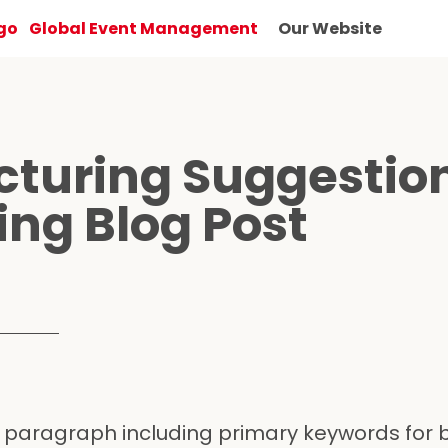
Global Event Management
Our Website
cturing Suggestio
ting Blog Post
 paragraph including primary keywords for 