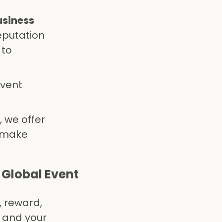
usiness
eputation
 to
event
 we offer
t make
 Global Event
, reward,
 and your