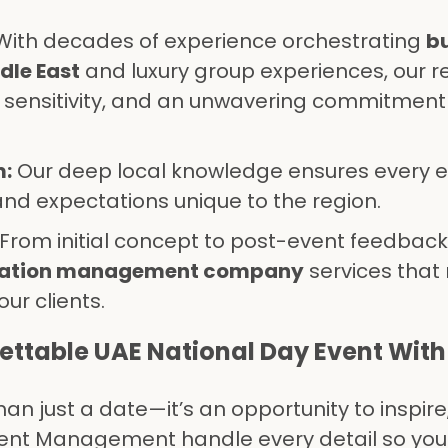
ith decades of experience orchestrating
b
dle East
and luxury group experiences, our r
ural sensitivity, and an unwavering commitment
m:
Our deep local knowledge ensures every 
and expectations unique to the region.
From initial concept to post-event feedback,
nation management company
services tha
our clients.
ettable UAE National Day Event With
an just a date—it’s an opportunity to inspire
vent Management handle every detail so you