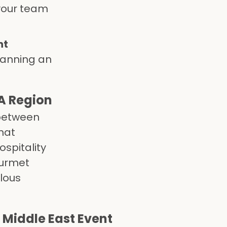
your team
nt
lanning an
A Region
 between
hat
ospitality
ourmet
ulous
 Middle East Event