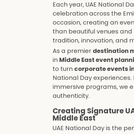
Each year, UAE National Da
celebration across the Emir
occasion, creating an event
than beautiful venues an
tradition, innovation, and 
As a premier
destination
in
Middle East event plann
to turn
corporate events i
National Day experiences
immersive programs, we en
authenticity.
Creating Signature UA
Middle East
UAE National Day is the pe