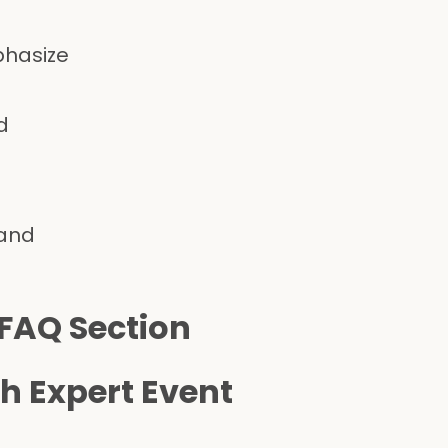
phasize
d
 and
 FAQ Section
h Expert Event