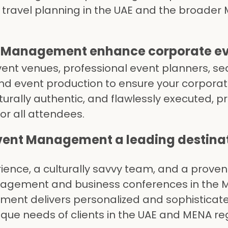
p travel planning in the UAE and the broader 
 Management enhance corporate eve
vent venues, professional event planners, s
end event production to ensure your corpora
turally authentic, and flawlessly executed, p
or all attendees.
vent Management a leading destin
rience, a culturally savvy team, and a proven
nagement and business conferences in the 
ment delivers personalized and sophisticat
nique needs of clients in the UAE and MENA re