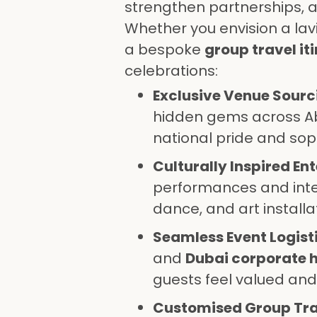
strengthen partnerships, a
Whether you envision a lav
a bespoke
group travel it
celebrations:
Exclusive Venue Sourc
hidden gems across A
national pride and soph
Culturally Inspired En
performances and inter
dance, and art installa
Seamless Event Logisti
and
Dubai corporate h
guests feel valued and
Customised Group Tra