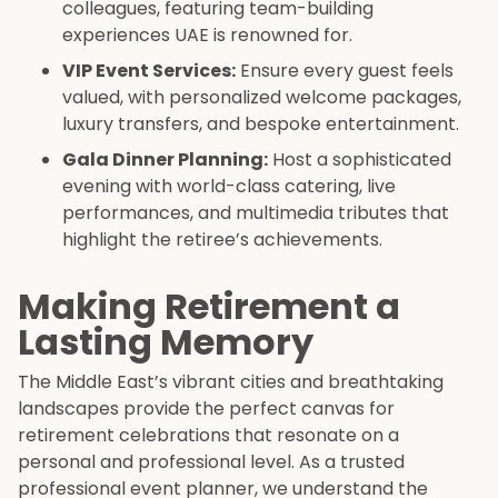
colleagues, featuring team-building
experiences UAE is renowned for.
VIP Event Services:
Ensure every guest feels
valued, with personalized welcome packages,
luxury transfers, and bespoke entertainment.
Gala Dinner Planning:
Host a sophisticated
evening with world-class catering, live
performances, and multimedia tributes that
highlight the retiree’s achievements.
Making Retirement a
Lasting Memory
The Middle East’s vibrant cities and breathtaking
landscapes provide the perfect canvas for
retirement celebrations that resonate on a
personal and professional level. As a trusted
professional event planner, we understand the