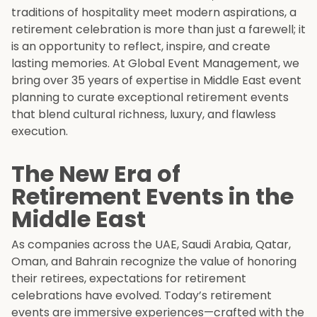
traditions of hospitality meet modern aspirations, a
retirement celebration is more than just a farewell; it
is an opportunity to reflect, inspire, and create
lasting memories. At Global Event Management, we
bring over 35 years of expertise in Middle East event
planning to curate exceptional retirement events
that blend cultural richness, luxury, and flawless
execution.
The New Era of
Retirement Events in the
Middle East
As companies across the UAE, Saudi Arabia, Qatar,
Oman, and Bahrain recognize the value of honoring
their retirees, expectations for retirement
celebrations have evolved. Today’s retirement
events are immersive experiences—crafted with the