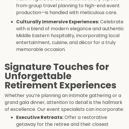
from group travel planning to high-end event
production—is handled with meticulous care.
Culturally Immersive Experiences:
Celebrate
with a blend of modern elegance and authentic
Middle Eastern hospitality, incorporating local
entertainment, cuisine, and décor for a truly
memorable occasion.
Signature Touches for
Unforgettable
Retirement Experiences
Whether you’re planning an intimate gathering or a
grand gala dinner, attention to detail is the hallmark
of excellence. Our event specialists can incorporate:
Executive Retreats:
Offer a restorative
getaway for the retiree and their closest