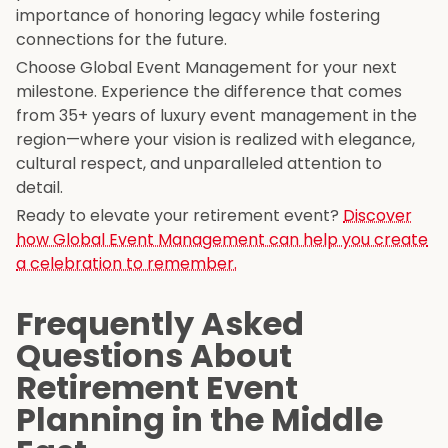
importance of honoring legacy while fostering
connections for the future.
Choose Global Event Management for your next
milestone. Experience the difference that comes
from 35+ years of luxury event management in the
region—where your vision is realized with elegance,
cultural respect, and unparalleled attention to
detail.
Ready to elevate your retirement event?
Discover
how Global Event Management can help you create
a celebration to remember.
Frequently Asked
Questions About
Retirement Event
Planning in the Middle