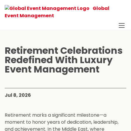
Global
Event Management
Retirement Celebrations
Redefined With Luxury
Event Management
Jul 8, 2026
Retirement marks a significant milestone—a
moment to honor years of dedication, leadership,
and achievement. In the Middle East, where