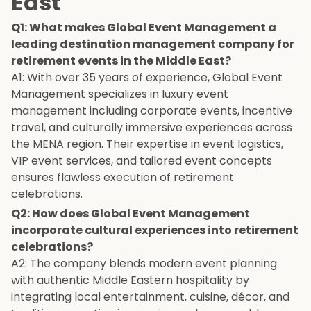
East
Q1: What makes Global Event Management a
leading destination management company for
retirement events in the Middle East?
A1: With over 35 years of experience, Global Event
Management specializes in luxury event
management including corporate events, incentive
travel, and culturally immersive experiences across
the MENA region. Their expertise in event logistics,
VIP event services, and tailored event concepts
ensures flawless execution of retirement
celebrations.
Q2: How does Global Event Management
incorporate cultural experiences into retirement
celebrations?
A2: The company blends modern event planning
with authentic Middle Eastern hospitality by
integrating local entertainment, cuisine, décor, and