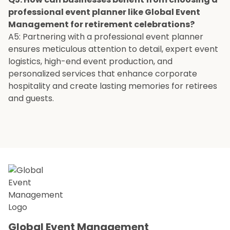
professional event planner like Global Event
Management for retirement celebrations?
A5: Partnering with a professional event planner
ensures meticulous attention to detail, expert event
logistics, high-end event production, and
personalized services that enhance corporate
hospitality and create lasting memories for retirees
and guests.
Global Event Management