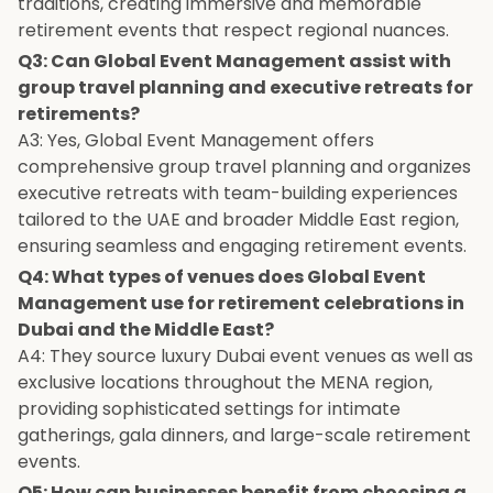
traditions, creating immersive and memorable
retirement events that respect regional nuances.
Q3: Can Global Event Management assist with
group travel planning and executive retreats for
retirements?
A3: Yes, Global Event Management offers
comprehensive group travel planning and organizes
executive retreats with team-building experiences
tailored to the UAE and broader Middle East region,
ensuring seamless and engaging retirement events.
Q4: What types of venues does Global Event
Management use for retirement celebrations in
Dubai and the Middle East?
A4: They source luxury Dubai event venues as well as
exclusive locations throughout the MENA region,
providing sophisticated settings for intimate
gatherings, gala dinners, and large-scale retirement
events.
Q5: How can businesses benefit from choosing a