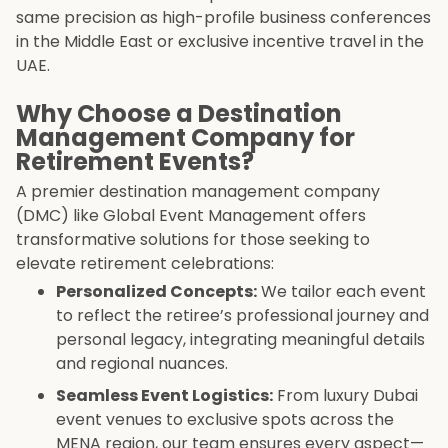
same precision as high-profile business conferences
in the Middle East or exclusive incentive travel in the
UAE.
Why Choose a Destination
Management Company for
Retirement Events?
A premier destination management company
(DMC) like Global Event Management offers
transformative solutions for those seeking to
elevate retirement celebrations:
Personalized Concepts:
We tailor each event
to reflect the retiree’s professional journey and
personal legacy, integrating meaningful details
and regional nuances.
Seamless Event Logistics:
From luxury Dubai
event venues to exclusive spots across the
MENA region, our team ensures every aspect—