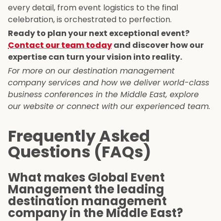
every detail, from event logistics to the final
celebration, is orchestrated to perfection.
Ready to plan your next exceptional event?
Contact our team today
and discover how our
expertise can turn your vision into reality.
For more on our destination management
company services and how we deliver world-class
business conferences in the Middle East, explore
our website or connect with our experienced team.
Frequently Asked
Questions (FAQs)
What makes Global Event
Management the leading
destination management
company in the Middle East?