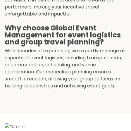
performers, making your incentive travel
unforgettable and impactful.
Why choose Global Event
Management for event logistics
and group travel planning?
With decades of experience, we expertly manage all
aspects of event logistics, including transportation,
accommodation, scheduling, and venue
coordination. Our meticulous planning ensures
smooth execution, allowing your group to focus on
building relationships and achieving event goals.