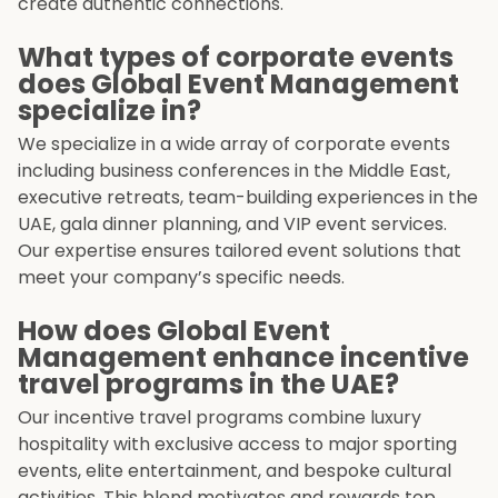
create authentic connections.
What types of corporate events
does Global Event Management
specialize in?
We specialize in a wide array of corporate events
including business conferences in the Middle East,
executive retreats, team-building experiences in the
UAE, gala dinner planning, and VIP event services.
Our expertise ensures tailored event solutions that
meet your company’s specific needs.
How does Global Event
Management enhance incentive
travel programs in the UAE?
Our incentive travel programs combine luxury
hospitality with exclusive access to major sporting
events, elite entertainment, and bespoke cultural
activities. This blend motivates and rewards top