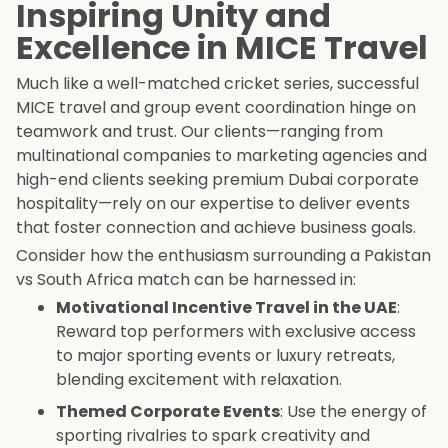
Inspiring Unity and
Excellence in MICE Travel
Much like a well-matched cricket series, successful
MICE travel and group event coordination hinge on
teamwork and trust. Our clients—ranging from
multinational companies to marketing agencies and
high-end clients seeking premium Dubai corporate
hospitality—rely on our expertise to deliver events
that foster connection and achieve business goals.
Consider how the enthusiasm surrounding a Pakistan
vs South Africa match can be harnessed in:
Motivational Incentive Travel in the UAE
:
Reward top performers with exclusive access
to major sporting events or luxury retreats,
blending excitement with relaxation.
Themed Corporate Events
: Use the energy of
sporting rivalries to spark creativity and