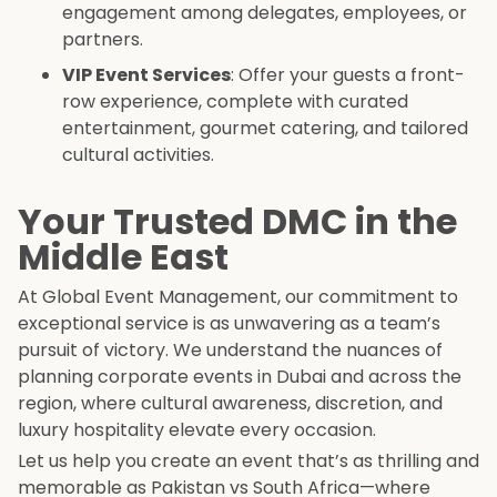
engagement among delegates, employees, or
partners.
VIP Event Services
: Offer your guests a front-
row experience, complete with curated
entertainment, gourmet catering, and tailored
cultural activities.
Your Trusted DMC in the
Middle East
At Global Event Management, our commitment to
exceptional service is as unwavering as a team’s
pursuit of victory. We understand the nuances of
planning corporate events in Dubai and across the
region, where cultural awareness, discretion, and
luxury hospitality elevate every occasion.
Let us help you create an event that’s as thrilling and
memorable as Pakistan vs South Africa—where