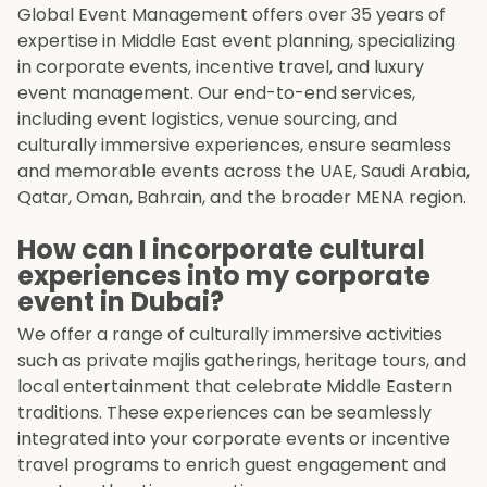
Global Event Management offers over 35 years of
expertise in Middle East event planning, specializing
in corporate events, incentive travel, and luxury
event management. Our end-to-end services,
including event logistics, venue sourcing, and
culturally immersive experiences, ensure seamless
and memorable events across the UAE, Saudi Arabia,
Qatar, Oman, Bahrain, and the broader MENA region.
How can I incorporate cultural
experiences into my corporate
event in Dubai?
We offer a range of culturally immersive activities
such as private majlis gatherings, heritage tours, and
local entertainment that celebrate Middle Eastern
traditions. These experiences can be seamlessly
integrated into your corporate events or incentive
travel programs to enrich guest engagement and