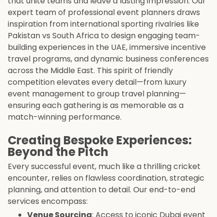
that unite teams and leave a lasting impression. Our
expert team of professional event planners draws
inspiration from international sporting rivalries like
Pakistan vs South Africa to design engaging team-
building experiences in the UAE, immersive incentive
travel programs, and dynamic business conferences
across the Middle East. This spirit of friendly
competition elevates every detail—from luxury
event management to group travel planning—
ensuring each gathering is as memorable as a
match-winning performance.
Creating Bespoke Experiences:
Beyond the Pitch
Every successful event, much like a thrilling cricket
encounter, relies on flawless coordination, strategic
planning, and attention to detail. Our end-to-end
services encompass:
Venue Sourcing
: Access to iconic Dubai event