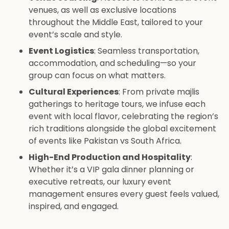
venues, as well as exclusive locations
throughout the Middle East, tailored to your
event’s scale and style.
Event Logistics
: Seamless transportation,
accommodation, and scheduling—so your
group can focus on what matters.
Cultural Experiences
: From private majlis
gatherings to heritage tours, we infuse each
event with local flavor, celebrating the region’s
rich traditions alongside the global excitement
of events like Pakistan vs South Africa.
High-End Production and Hospitality
:
Whether it’s a VIP gala dinner planning or
executive retreats, our luxury event
management ensures every guest feels valued,
inspired, and engaged.