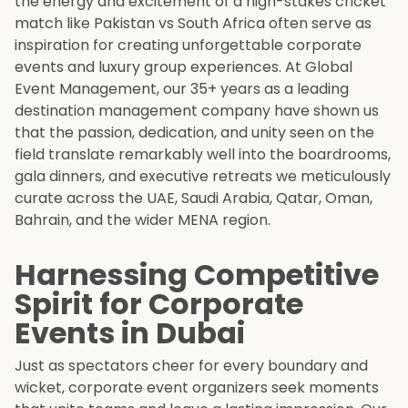
the energy and excitement of a high-stakes cricket
match like Pakistan vs South Africa often serve as
inspiration for creating unforgettable corporate
events and luxury group experiences. At Global
Event Management, our 35+ years as a leading
destination management company have shown us
that the passion, dedication, and unity seen on the
field translate remarkably well into the boardrooms,
gala dinners, and executive retreats we meticulously
curate across the UAE, Saudi Arabia, Qatar, Oman,
Bahrain, and the wider MENA region.
Harnessing Competitive
Spirit for Corporate
Events in Dubai
Just as spectators cheer for every boundary and
wicket, corporate event organizers seek moments