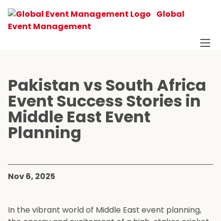
Global
Event Management
Pakistan vs South Africa
Event Success Stories in
Middle East Event
Planning
Nov 6, 2025
In the vibrant world of Middle East event planning,