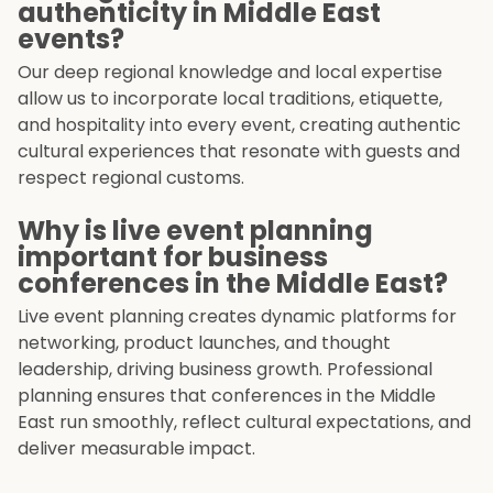
authenticity in Middle East
events?
Our deep regional knowledge and local expertise
allow us to incorporate local traditions, etiquette,
and hospitality into every event, creating authentic
cultural experiences that resonate with guests and
respect regional customs.
Why is live event planning
important for business
conferences in the Middle East?
Live event planning creates dynamic platforms for
networking, product launches, and thought
leadership, driving business growth. Professional
planning ensures that conferences in the Middle
East run smoothly, reflect cultural expectations, and
deliver measurable impact.