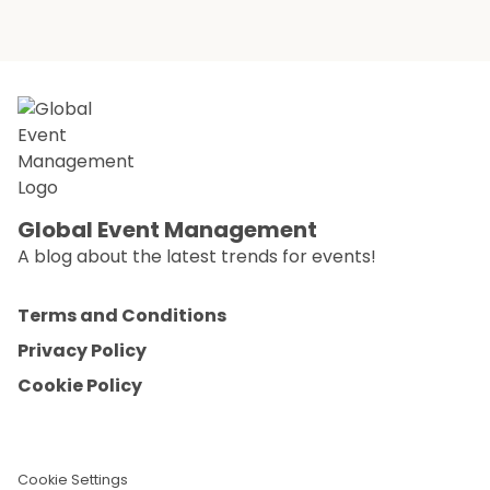
Global Event Management
A blog about the latest trends for events!
Terms and Conditions
Privacy Policy
Cookie Policy
Cookie Settings