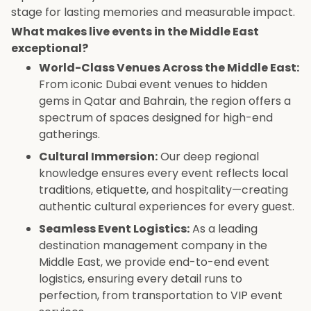
stage for lasting memories and measurable impact.
What makes live events in the Middle East
exceptional?
World-Class Venues Across the Middle East:
From iconic Dubai event venues to hidden
gems in Qatar and Bahrain, the region offers a
spectrum of spaces designed for high-end
gatherings.
Cultural Immersion:
Our deep regional
knowledge ensures every event reflects local
traditions, etiquette, and hospitality—creating
authentic cultural experiences for every guest.
Seamless Event Logistics:
As a leading
destination management company in the
Middle East, we provide end-to-end event
logistics, ensuring every detail runs to
perfection, from transportation to VIP event