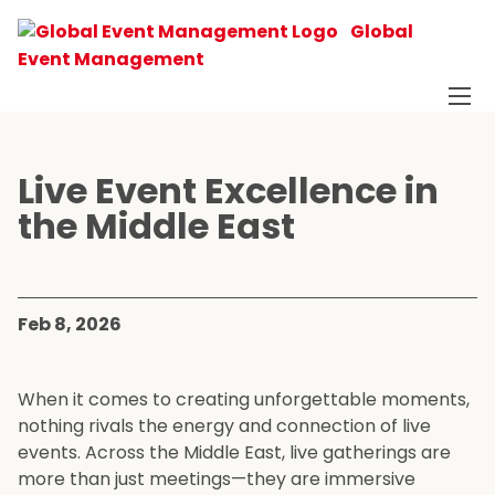
Global
Event Management
Live Event Excellence in
the Middle East
Feb 8, 2026
When it comes to creating unforgettable moments,
nothing rivals the energy and connection of live
events. Across the Middle East, live gatherings are
more than just meetings—they are immersive