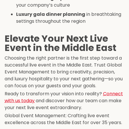
your company’s culture
Luxury gala dinner planning
in breathtaking
settings throughout the region
Elevate Your Next Live
Event in the Middle East
Choosing the right partner is the first step toward a
successful live event in the Middle East. Trust Global
Event Management to bring creativity, precision,
and luxury hospitality to your next gathering—so you
can focus on your guests and your goals.
Ready to transform your vision into reality?
Connect
with us today
and discover how our team can make
your next live event extraordinary.
Global Event Management: Crafting live event
excellence across the Middle East for over 35 years.