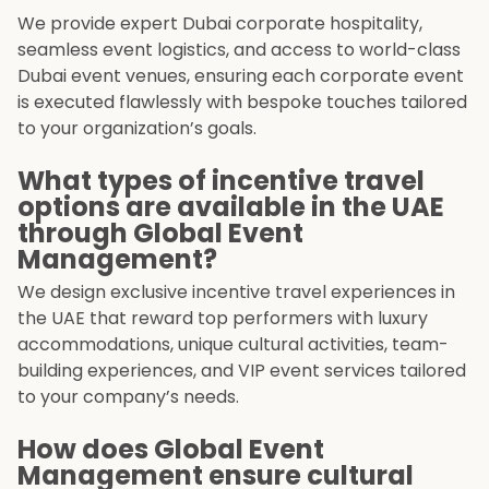
We provide expert Dubai corporate hospitality,
seamless event logistics, and access to world-class
Dubai event venues, ensuring each corporate event
is executed flawlessly with bespoke touches tailored
to your organization’s goals.
What types of incentive travel
options are available in the UAE
through Global Event
Management?
We design exclusive incentive travel experiences in
the UAE that reward top performers with luxury
accommodations, unique cultural activities, team-
building experiences, and VIP event services tailored
to your company’s needs.
How does Global Event
Management ensure cultural