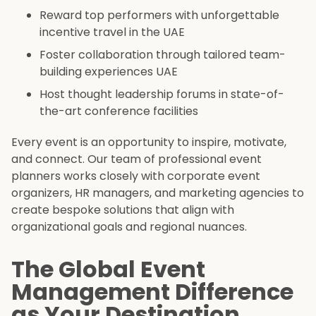
Reward top performers with unforgettable
incentive travel in the UAE
Foster collaboration through tailored team-
building experiences UAE
Host thought leadership forums in state-of-
the-art conference facilities
Every event is an opportunity to inspire, motivate,
and connect. Our team of professional event
planners works closely with corporate event
organizers, HR managers, and marketing agencies to
create bespoke solutions that align with
organizational goals and regional nuances.
The Global Event
Management Difference
as Your Destination