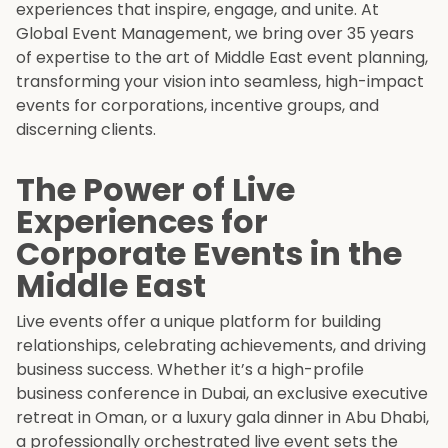
experiences that inspire, engage, and unite. At
Global Event Management, we bring over 35 years
of expertise to the art of Middle East event planning,
transforming your vision into seamless, high-impact
events for corporations, incentive groups, and
discerning clients.
The Power of Live
Experiences for
Corporate Events in the
Middle East
Live events offer a unique platform for building
relationships, celebrating achievements, and driving
business success. Whether it’s a high-profile
business conference in Dubai, an exclusive executive
retreat in Oman, or a luxury gala dinner in Abu Dhabi,
a professionally orchestrated live event sets the