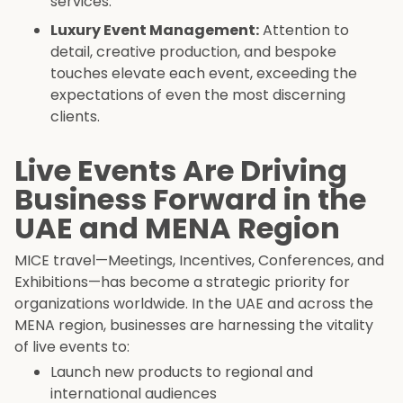
services.
Luxury Event Management:
Attention to
detail, creative production, and bespoke
touches elevate each event, exceeding the
expectations of even the most discerning
clients.
Live Events Are Driving
Business Forward in the
UAE and MENA Region
MICE travel—Meetings, Incentives, Conferences, and
Exhibitions—has become a strategic priority for
organizations worldwide. In the UAE and across the
MENA region, businesses are harnessing the vitality
of live events to:
Launch new products to regional and
international audiences