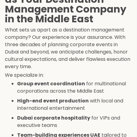
Management Company
in the Middle East
What sets us apart as a destination management
company? Our experience is your assurance. With
three decades of planning corporate events in
Dubai and beyond, we anticipate challenges, honor
cultural expectations, and deliver flawless execution
every time.
We specialize in:
Group event coordination
for multinational
corporations across the Middle East
High-end event production
with local and
international entertainment
Dubai corporate hospitality
for VIPs and
executive teams
Team-building experiences UAE
tailored to