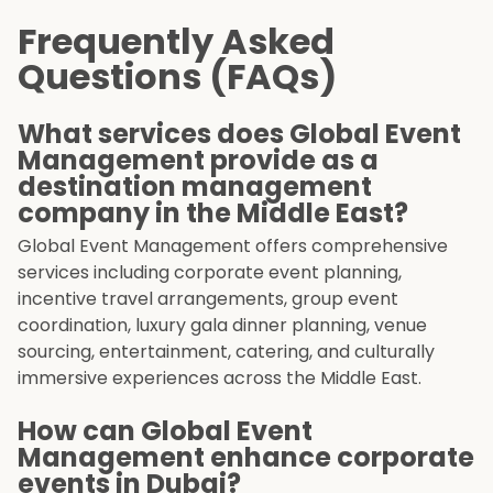
Frequently Asked
Questions (FAQs)
What services does Global Event
Management provide as a
destination management
company in the Middle East?
Global Event Management offers comprehensive
services including corporate event planning,
incentive travel arrangements, group event
coordination, luxury gala dinner planning, venue
sourcing, entertainment, catering, and culturally
immersive experiences across the Middle East.
How can Global Event
Management enhance corporate
events in Dubai?