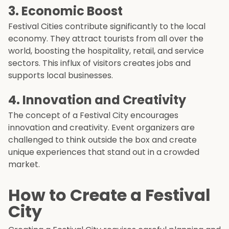
3.
Economic Boost
Festival Cities contribute significantly to the local
economy. They attract tourists from all over the
world, boosting the hospitality, retail, and service
sectors. This influx of visitors creates jobs and
supports local businesses.
4.
Innovation and Creativity
The concept of a Festival City encourages
innovation and creativity. Event organizers are
challenged to think outside the box and create
unique experiences that stand out in a crowded
market.
How to Create a Festival
City