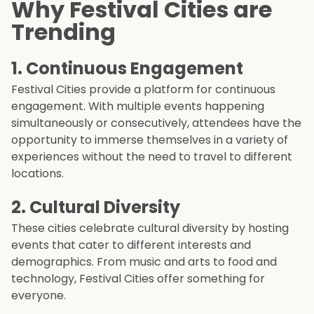
Why Festival Cities are
Trending
1.
Continuous Engagement
Festival Cities provide a platform for continuous
engagement. With multiple events happening
simultaneously or consecutively, attendees have the
opportunity to immerse themselves in a variety of
experiences without the need to travel to different
locations.
2.
Cultural Diversity
These cities celebrate cultural diversity by hosting
events that cater to different interests and
demographics. From music and arts to food and
technology, Festival Cities offer something for
everyone.