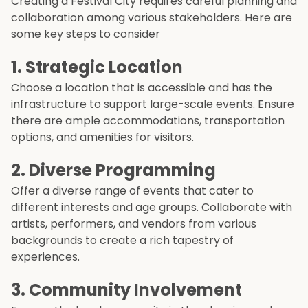
Creating a Festival City requires careful planning and
collaboration among various stakeholders. Here are
some key steps to consider
1. Strategic Location
Choose a location that is accessible and has the
infrastructure to support large-scale events. Ensure
there are ample accommodations, transportation
options, and amenities for visitors.
2. Diverse Programming
Offer a diverse range of events that cater to
different interests and age groups. Collaborate with
artists, performers, and vendors from various
backgrounds to create a rich tapestry of
experiences.
3. Community Involvement