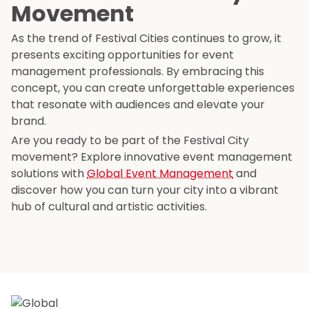
Movement
As the trend of Festival Cities continues to grow, it
presents exciting opportunities for event
management professionals. By embracing this
concept, you can create unforgettable experiences
that resonate with audiences and elevate your
brand.
Are you ready to be part of the Festival City
movement? Explore innovative event management
solutions with
Global Event Management
and
discover how you can turn your city into a vibrant
hub of cultural and artistic activities.