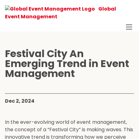
Global
Event Management
Festival City An
Emerging Trend in Event
Management
Dec 2, 2024
In the ever-evolving world of event management,
the concept of a “Festival City” is making waves. This
innovative trend is transforming how we perceive