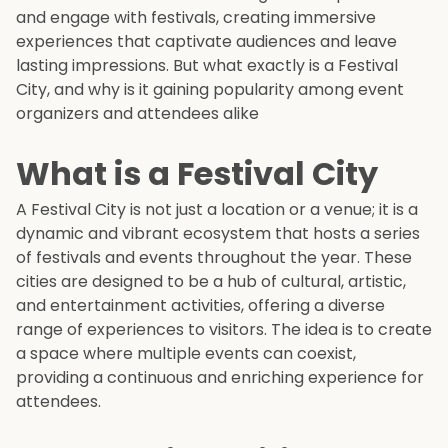
and engage with festivals, creating immersive
experiences that captivate audiences and leave
lasting impressions. But what exactly is a Festival
City, and why is it gaining popularity among event
organizers and attendees alike
What is a Festival City
A Festival City is not just a location or a venue; it is a
dynamic and vibrant ecosystem that hosts a series
of festivals and events throughout the year. These
cities are designed to be a hub of cultural, artistic,
and entertainment activities, offering a diverse
range of experiences to visitors. The idea is to create
a space where multiple events can coexist,
providing a continuous and enriching experience for
attendees.