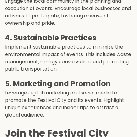
Engage the local community in the planning and
execution of events. Encourage local businesses and
artisans to participate, fostering a sense of
ownership and pride.
4. Sustainable Practices
Implement sustainable practices to minimize the
environmental impact of events. This includes waste
management, energy conservation, and promoting
public transportation.
5. Marketing and Promotion
Leverage digital marketing and social media to
promote the Festival City and its events. Highlight
unique experiences and insider tips to attract a
global audience.
Join the Festival City