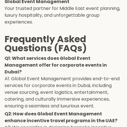
Global Event Management
Your trusted partner for Middle East event planning,
luxury hospitality, and unforgettable group
experiences.
Frequently Asked
Questions (FAQs)
Q1: What services does Global Event
Management offer for corporate events in
Dubai?
A1: Global Event Management provides end-to-end
services for corporate events in Dubai, including
venue sourcing, event logistics, entertainment,
catering, and culturally immersive experiences,
ensuring a seamless and luxurious event.
Q2: How does Global Event Management
enhance incentive travel programs in the UAE?