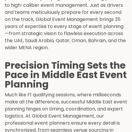
to high-caliber event management. Just as drivers
and teams meticulously prepare for every second
on the track, Global Event Management brings 35
years of expertise to every stage of event planning
—from strategic vision to flawless execution across
the UAE, Saudi Arabia, Qatar, Oman, Bahrain, and the
wider MENA region.
Precision Timing Sets the
Pace in Middle East Event
Planning
Much like F1 qualifying sessions, where milliseconds
make all the difference, successful Middle East event
planning hinges on timing, coordination, and expert
logistics. At Global Event Management, our
professional event planners ensure every detail is
synchronized, from seamless venue sourcing in