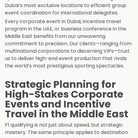
Dubai’s most exclusive locations to efficient group
event coordination for international delegates.
Every corporate event in Dubai, incentive travel
program in the UAE, or business conference in the
Middle East benefits from our unwavering
commitment to precision. Our clients—ranging from
multinational corporations to discerning VIPs—trust
us to deliver high-end event production that rivals
the world’s most prestigious sporting spectacles.
Strategic Planning for
High-Stakes Corporate
Events and Incentive
Travel in the Middle East
F1 qualifying is not just about speed, but strategic
mastery. The same principle applies to destination