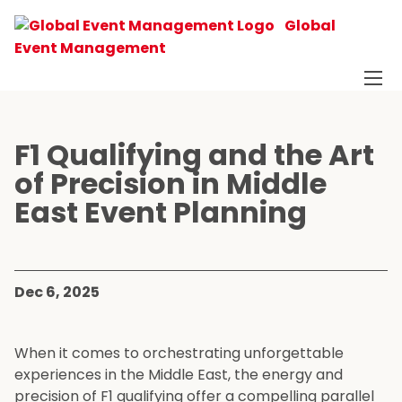
Global
Event Management
F1 Qualifying and the Art
of Precision in Middle
East Event Planning
Dec 6, 2025
When it comes to orchestrating unforgettable
experiences in the Middle East, the energy and
precision of F1 qualifying offer a compelling parallel