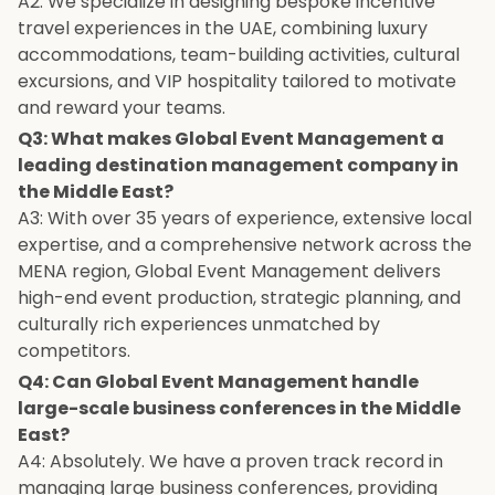
A2: We specialize in designing bespoke incentive
travel experiences in the UAE, combining luxury
accommodations, team-building activities, cultural
excursions, and VIP hospitality tailored to motivate
and reward your teams.
Q3: What makes Global Event Management a
leading destination management company in
the Middle East?
A3: With over 35 years of experience, extensive local
expertise, and a comprehensive network across the
MENA region, Global Event Management delivers
high-end event production, strategic planning, and
culturally rich experiences unmatched by
competitors.
Q4: Can Global Event Management handle
large-scale business conferences in the Middle
East?
A4: Absolutely. We have a proven track record in
managing large business conferences, providing