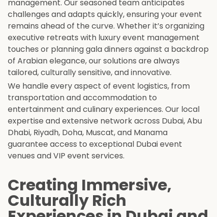
management. Our seasoned team anticipates
challenges and adapts quickly, ensuring your event
remains ahead of the curve. Whether it’s organizing
executive retreats with luxury event management
touches or planning gala dinners against a backdrop
of Arabian elegance, our solutions are always
tailored, culturally sensitive, and innovative.
We handle every aspect of event logistics, from
transportation and accommodation to
entertainment and culinary experiences. Our local
expertise and extensive network across Dubai, Abu
Dhabi, Riyadh, Doha, Muscat, and Manama
guarantee access to exceptional Dubai event
venues and VIP event services.
Creating Immersive,
Culturally Rich
Experiences in Dubai and