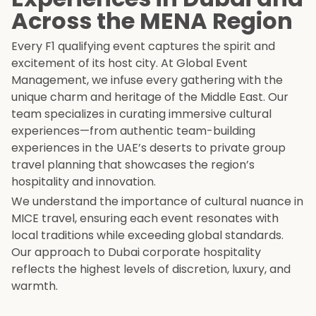
Across the MENA Region
Every F1 qualifying event captures the spirit and
excitement of its host city. At Global Event
Management, we infuse every gathering with the
unique charm and heritage of the Middle East. Our
team specializes in curating immersive cultural
experiences—from authentic team-building
experiences in the UAE’s deserts to private group
travel planning that showcases the region’s
hospitality and innovation.
We understand the importance of cultural nuance in
MICE travel, ensuring each event resonates with
local traditions while exceeding global standards.
Our approach to Dubai corporate hospitality
reflects the highest levels of discretion, luxury, and
warmth.