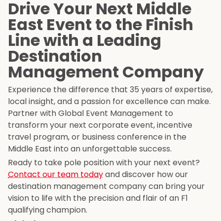
Drive Your Next Middle
East Event to the Finish
Line with a Leading
Destination
Management Company
Experience the difference that 35 years of expertise,
local insight, and a passion for excellence can make.
Partner with Global Event Management to
transform your next corporate event, incentive
travel program, or business conference in the
Middle East into an unforgettable success.
Ready to take pole position with your next event?
Contact our team today
and discover how our
destination management company can bring your
vision to life with the precision and flair of an F1
qualifying champion.