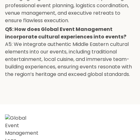
professional event planning, logistics coordination,
venue management, and executive retreats to
ensure flawless execution.
Q5: How does Global Event Management
incorporate cultural experiences into events?
A5: We integrate authentic Middle Eastern cultural
elements into our events, including traditional
entertainment, local cuisine, and immersive team-
building experiences, ensuring events resonate with
the region’s heritage and exceed global standards.