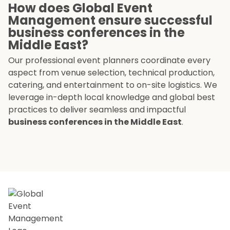
How does Global Event
Management ensure successful
business conferences in the
Middle East?
Our professional event planners coordinate every
aspect from venue selection, technical production,
catering, and entertainment to on-site logistics. We
leverage in-depth local knowledge and global best
practices to deliver seamless and impactful
business conferences in the Middle East
.