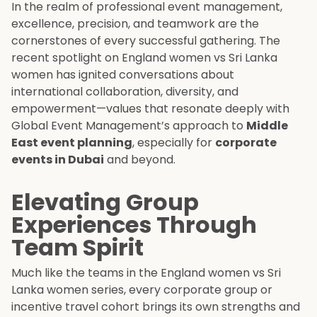
In the realm of professional event management,
excellence, precision, and teamwork are the
cornerstones of every successful gathering. The
recent spotlight on England women vs Sri Lanka
women has ignited conversations about
international collaboration, diversity, and
empowerment—values that resonate deeply with
Global Event Management’s approach to
Middle
East event planning
, especially for
corporate
events in Dubai
and beyond.
Elevating Group
Experiences Through
Team Spirit
Much like the teams in the England women vs Sri
Lanka women series, every corporate group or
incentive travel cohort brings its own strengths and