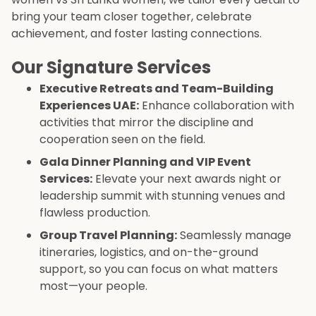
bring your team closer together, celebrate
achievement, and foster lasting connections.
Our Signature Services
Executive Retreats and Team-Building
Experiences UAE:
Enhance collaboration with
activities that mirror the discipline and
cooperation seen on the field.
Gala Dinner Planning and VIP Event
Services:
Elevate your next awards night or
leadership summit with stunning venues and
flawless production.
Group Travel Planning:
Seamlessly manage
itineraries, logistics, and on-the-ground
support, so you can focus on what matters
most—your people.