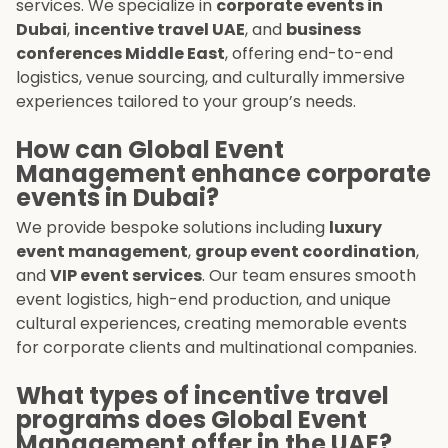
services. We specialize in
corporate events in
Dubai
,
incentive travel UAE
, and
business
conferences Middle East
, offering end-to-end
logistics, venue sourcing, and culturally immersive
experiences tailored to your group’s needs.
How can Global Event
Management enhance corporate
events in Dubai?
We provide bespoke solutions including
luxury
event management
,
group event coordination
,
and
VIP event services
. Our team ensures smooth
event logistics, high-end production, and unique
cultural experiences, creating memorable events
for corporate clients and multinational companies.
What types of incentive travel
programs does Global Event
Management offer in the UAE?