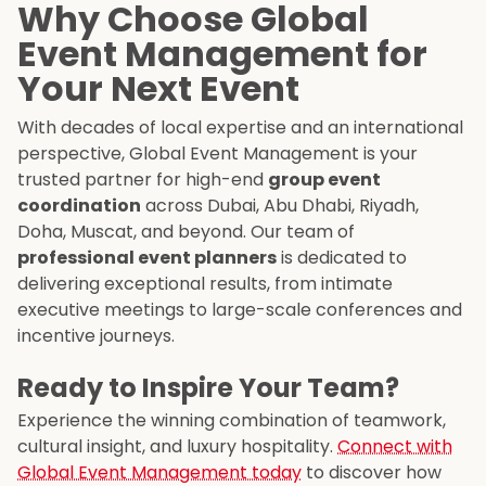
Why Choose Global
Event Management for
Your Next Event
With decades of local expertise and an international
perspective, Global Event Management is your
trusted partner for high-end
group event
coordination
across Dubai, Abu Dhabi, Riyadh,
Doha, Muscat, and beyond. Our team of
professional event planners
is dedicated to
delivering exceptional results, from intimate
executive meetings to large-scale conferences and
incentive journeys.
Ready to Inspire Your Team?
Experience the winning combination of teamwork,
cultural insight, and luxury hospitality.
Connect with
Global Event Management today
to discover how