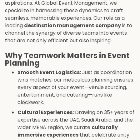
aspirations. At Global Event Management, we
specialize in harnessing these dynamics to craft
seamless, memorable experiences. Our role as a
leading
destination management company
is to
channel the synergy of diverse teams into events
that are not only efficient but also inspiring.
Why Teamwork Matters in Event
Planning
Smooth Event Logistics:
Just as coordination
wins matches, our meticulous planning ensures
every aspect of your event—venue sourcing,
entertainment, and catering—runs like
clockwork.
Cultural Experiences:
Drawing on 35+ years of
expertise across the UAE, Saudi Arabia, and the
wider MENA region, we curate
culturally
immersive experiences
that celebrate unity