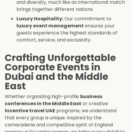
and diversity, much like an international match
brings together different nations.
Luxury Hospitality:
Our commitment to
luxury event management
ensures your
guests experience the highest standards of
comfort, service, and exclusivity.
Crafting Unforgettable
Corporate Events in
Dubai and the Middle
East
Whether organizing high-profile
business
conferences in the Middle East
or creative
incentive travel UAE
programs, we understand
that every group is unique. Inspired by the
camaraderie and competitive spirit of England
women vs Sri Lanka women, we tailor every detail to