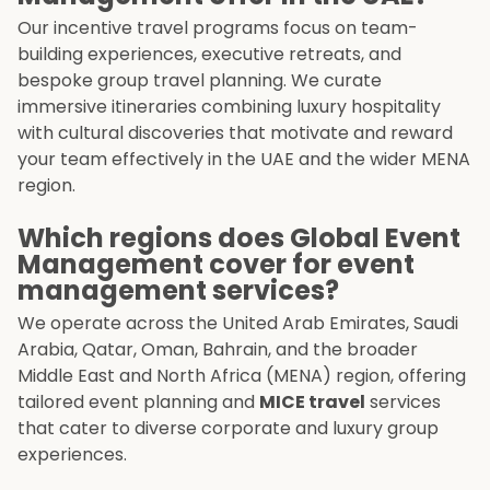
Our incentive travel programs focus on team-
building experiences, executive retreats, and
bespoke group travel planning. We curate
immersive itineraries combining luxury hospitality
with cultural discoveries that motivate and reward
your team effectively in the UAE and the wider MENA
region.
Which regions does Global Event
Management cover for event
management services?
We operate across the United Arab Emirates, Saudi
Arabia, Qatar, Oman, Bahrain, and the broader
Middle East and North Africa (MENA) region, offering
tailored event planning and
MICE travel
services
that cater to diverse corporate and luxury group
experiences.