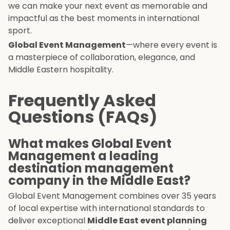
we can make your next event as memorable and
impactful as the best moments in international
sport.
Global Event Management
—where every event is
a masterpiece of collaboration, elegance, and
Middle Eastern hospitality.
Frequently Asked
Questions (FAQs)
What makes Global Event
Management a leading
destination management
company in the Middle East?
Global Event Management combines over 35 years
of local expertise with international standards to
deliver exceptional
Middle East event planning