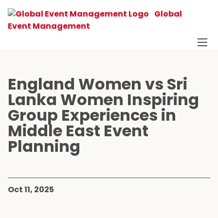
Global
Event Management
England Women vs Sri
Lanka Women Inspiring
Group Experiences in
Middle East Event
Planning
Oct 11, 2025