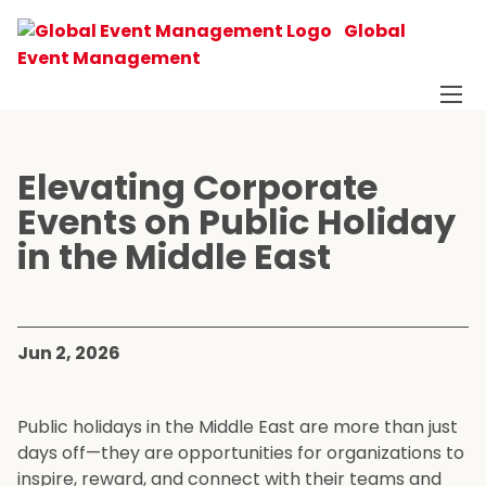
Global
Event Management
Elevating Corporate
Events on Public Holiday
in the Middle East
Jun 2, 2026
Public holidays in the Middle East are more than just
days off—they are opportunities for organizations to
inspire, reward, and connect with their teams and