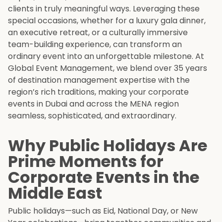
clients in truly meaningful ways. Leveraging these
special occasions, whether for a luxury gala dinner,
an executive retreat, or a culturally immersive
team-building experience, can transform an
ordinary event into an unforgettable milestone. At
Global Event Management, we blend over 35 years
of destination management expertise with the
region’s rich traditions, making your corporate
events in Dubai and across the MENA region
seamless, sophisticated, and extraordinary.
Why Public Holidays Are
Prime Moments for
Corporate Events in the
Middle East
Public holidays—such as Eid, National Day, or New