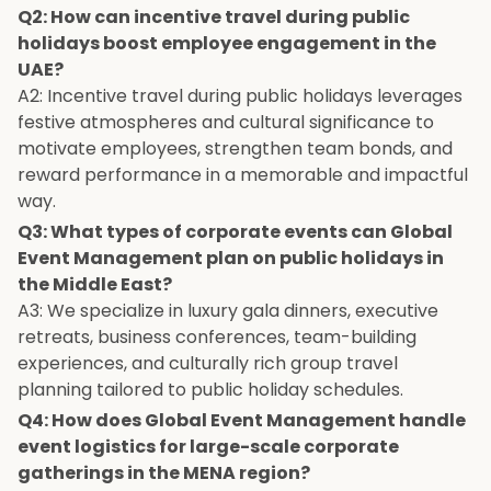
Q2: How can incentive travel during public
holidays boost employee engagement in the
UAE?
A2: Incentive travel during public holidays leverages
festive atmospheres and cultural significance to
motivate employees, strengthen team bonds, and
reward performance in a memorable and impactful
way.
Q3: What types of corporate events can Global
Event Management plan on public holidays in
the Middle East?
A3: We specialize in luxury gala dinners, executive
retreats, business conferences, team-building
experiences, and culturally rich group travel
planning tailored to public holiday schedules.
Q4: How does Global Event Management handle
event logistics for large-scale corporate
gatherings in the MENA region?