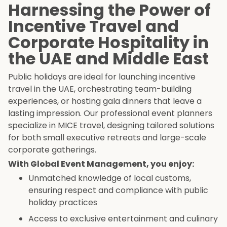
Harnessing the Power of
Incentive Travel and
Corporate Hospitality in
the UAE and Middle East
Public holidays are ideal for launching incentive
travel in the UAE, orchestrating team-building
experiences, or hosting gala dinners that leave a
lasting impression. Our professional event planners
specialize in MICE travel, designing tailored solutions
for both small executive retreats and large-scale
corporate gatherings.
With Global Event Management, you enjoy:
Unmatched knowledge of local customs,
ensuring respect and compliance with public
holiday practices
Access to exclusive entertainment and culinary