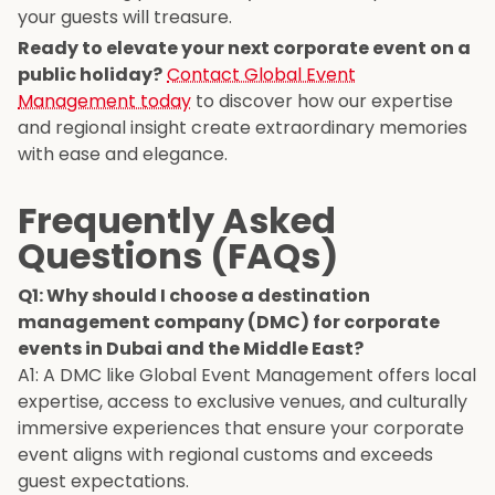
your guests will treasure.
Ready to elevate your next corporate event on a
public holiday?
Contact Global Event
Management today
to discover how our expertise
and regional insight create extraordinary memories
with ease and elegance.
Frequently Asked
Questions (FAQs)
Q1: Why should I choose a destination
management company (DMC) for corporate
events in Dubai and the Middle East?
A1: A DMC like Global Event Management offers local
expertise, access to exclusive venues, and culturally
immersive experiences that ensure your corporate
event aligns with regional customs and exceeds
guest expectations.