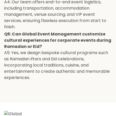
A4: Our team offers end-to-end event logistics,
including transportation, accommodation
management, venue sourcing, and VIP event
services, ensuring flawless execution from start to
finish.
Q5: Can Global Event Management customize
cultural experiences for corporate events during
Ramadan or Eid?
A5: Yes, we design bespoke cultural programs such
as Ramadan iftars and Eid celebrations,
incorporating local traditions, cuisine, and
entertainment to create authentic and memorable
experiences.