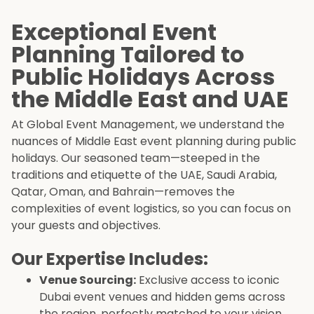
Exceptional Event
Planning Tailored to
Public Holidays Across
the Middle East and UAE
At Global Event Management, we understand the
nuances of Middle East event planning during public
holidays. Our seasoned team—steeped in the
traditions and etiquette of the UAE, Saudi Arabia,
Qatar, Oman, and Bahrain—removes the
complexities of event logistics, so you can focus on
your guests and objectives.
Our Expertise Includes:
Venue Sourcing:
Exclusive access to iconic
Dubai event venues and hidden gems across
the region, perfectly matched to your vision