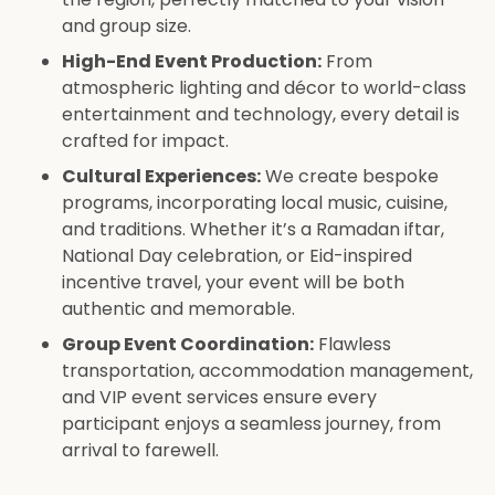
and group size.
High-End Event Production:
From
atmospheric lighting and décor to world-class
entertainment and technology, every detail is
crafted for impact.
Cultural Experiences:
We create bespoke
programs, incorporating local music, cuisine,
and traditions. Whether it’s a Ramadan iftar,
National Day celebration, or Eid-inspired
incentive travel, your event will be both
authentic and memorable.
Group Event Coordination:
Flawless
transportation, accommodation management,
and VIP event services ensure every
participant enjoys a seamless journey, from
arrival to farewell.