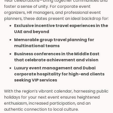
Year celebrations—bring together communities and
foster a sense of unity. For corporate event
organizers, HR managers, and professional event
planners, these dates present an ideal backdrop for:
Exclusive incentive travel experiences in the
UAE and beyond
Memorable group travel planning for
multinational teams
Business conferences in the Middle East
that celebrate achievement and vision
Luxury event management and Dubai
corporate hospitality for high-end clients
seeking VIP services
With the region’s vibrant calendar, harnessing public
holidays for your next event ensures heightened
enthusiasm, increased participation, and an
authentic connection to local culture.