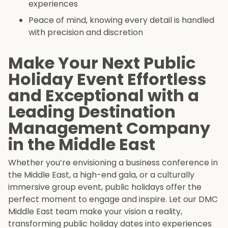
experiences
Peace of mind, knowing every detail is handled
with precision and discretion
Make Your Next Public
Holiday Event Effortless
and Exceptional with a
Leading Destination
Management Company
in the Middle East
Whether you’re envisioning a business conference in
the Middle East, a high-end gala, or a culturally
immersive group event, public holidays offer the
perfect moment to engage and inspire. Let our DMC
Middle East team make your vision a reality,
transforming public holiday dates into experiences