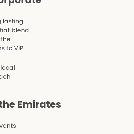
 lasting
that blend
 the
s to VIP
local
each
the Emirates
events