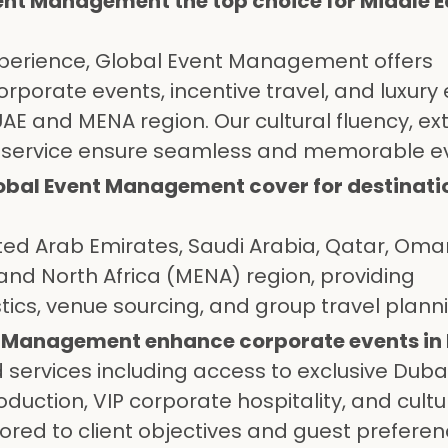
nt Management the top choice for Middle E
experience, Global Event Management offers
orporate events, incentive travel, and luxury
 and MENA region. Our cultural fluency, ex
d service ensure seamless and memorable e
obal Event Management cover for destinati
ited Arab Emirates, Saudi Arabia, Qatar, Oma
and North Africa (MENA) region, providing
ics, venue sourcing, and group travel plann
t Management enhance corporate events in
services including access to exclusive Duba
uction, VIP corporate hospitality, and cultu
ored to client objectives and guest preferen