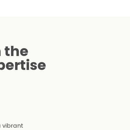
 the
ertise
 vibrant