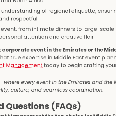
 and North Africa
 understanding of regional etiquette, ensuri
 and respectful
y event, from intimate dinners to large-scale
ersonal attention and creative flair
 corporate event in the Emirates or the Mid
hat true expertise in Middle East event plan
vent Management
today to begin crafting you
here every event in the Emirates and the M
lity, culture, and seamless coordination.
d Questions (FAQs)