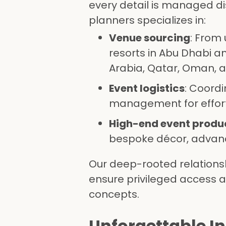
every detail is managed dis
planners specializes in:
Venue sourcing
: From
resorts in Abu Dhabi an
Arabia, Qatar, Oman, 
Event logistics
: Coord
management for effort
High-end event produ
bespoke décor, advanc
Our deep-rooted relations
ensure privileged access 
concepts.
Unforgettable I