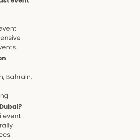
ast event
 event
tensive
vents.
on
n, Bahrain,
ing.
 Dubai?
i event
rally
ces.