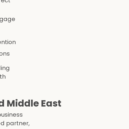
fect
ngage
ention
ions
ding
th
d Middle East
business
d partner,