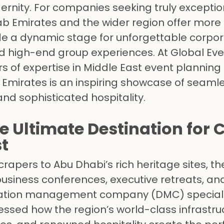
ernity. For companies seeking truly exceptio
ab Emirates and the wider region offer more 
ide a dynamic stage for unforgettable corpo
and high-end group experiences. At Global Ev
 of expertise in Middle East event planning
e Emirates is an inspiring showcase of seaml
 and sophisticated hospitality.
e Ultimate Destination for 
st
rapers to Abu Dhabi’s rich heritage sites, t
business conferences, executive retreats, an
ination management company (DMC) specializ
ssed how the region’s world-class infrastru