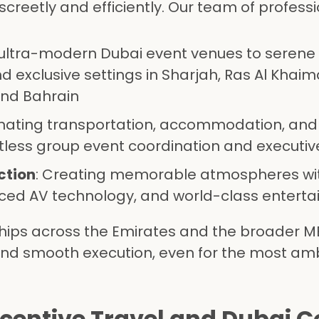
creetly and efficiently. Our team of profess
 ultra-modern Dubai event venues to serene
d exclusive settings in Sharjah, Ras Al Khaim
and Bahrain
inating transportation, accommodation, and
less group event coordination and executiv
ction
: Creating memorable atmospheres wi
ed AV technology, and world-class entert
hips across the Emirates and the broader M
and smooth execution, even for the most amb
ncentive Travel and Dubai 