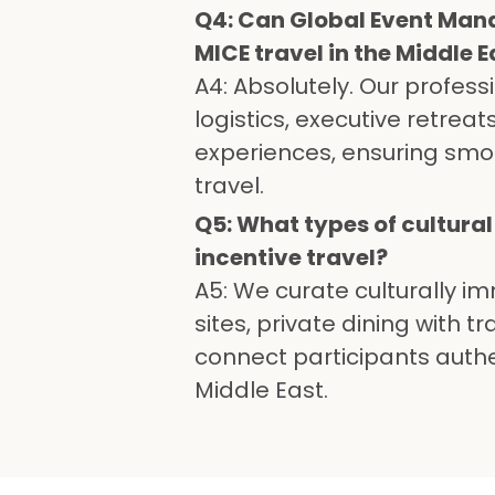
Q4: Can Global Event Man
MICE travel in the Middle E
A4: Absolutely. Our profess
logistics, executive retrea
experiences, ensuring smo
travel.
Q5: What types of cultura
incentive travel?
A5: We curate culturally im
sites, private dining with 
connect participants authen
Middle East.