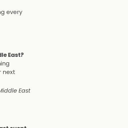
ng every
dle East?
ning
r next
iddle East