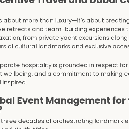
 is about more than luxury—it’s about creating
ve retreats and team-building experiences 
axation, from private yacht excursions along
urs of cultural landmarks and exclusive acces
orate hospitality is grounded in respect for 
st wellbeing, and a commitment to making 
 inspired.
al Event Management for 
?
r three decades of orchestrating landmark 