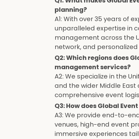
Q1: What makes Global Eve
planning?
A1: With over 35 years of 
unparalleled expertise in c
management across the UAE
network, and personalize
Q2: Which regions does Gl
management services?
A2: We specialize in the Un
and the wider Middle East 
comprehensive event logist
Q3: How does Global Even
A3: We provide end-to-end 
venues, high-end event prod
immersive experiences tail