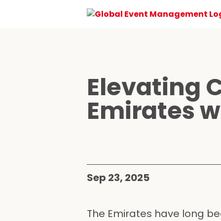
Elevating 
Emirates w
Sep 23, 2025
The Emirates have long bee