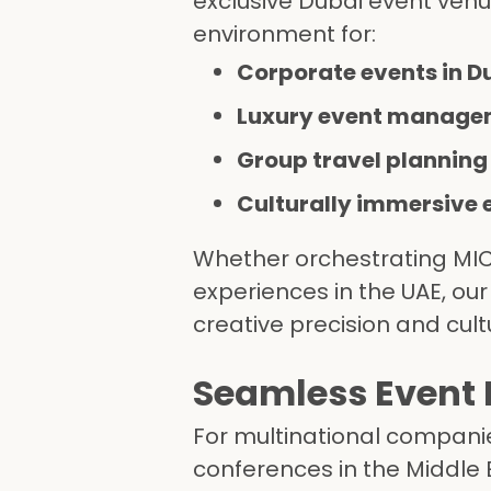
exclusive Dubai event venu
environment for:
Corporate events in D
Luxury event manage
Group travel planning
Culturally immersive 
Whether orchestrating MICE
experiences in the UAE, ou
creative precision and cultu
Seamless Event L
For multinational companie
conferences in the Middle