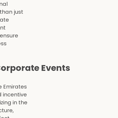
nal
than just
rate
ent
 ensure
ess
Corporate Events
he Emirates
d incentive
ing in the
cture,