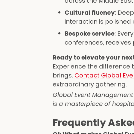
across the Middle East
Cultural fluency
: Deep
interaction is polished
Bespoke service
: Ever
conferences, receives p
Ready to elevate your next
Experience the difference t
brings.
Contact Global E
extraordinary gathering.
Global Event Management—w
is a masterpiece of hospita
Frequently Aske