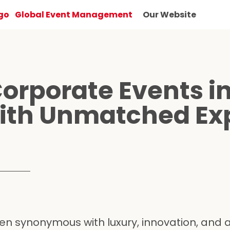
Global Event Management
Our Website
Corporate Events in
ith Unmatched Exp
n synonymous with luxury, innovation, and a