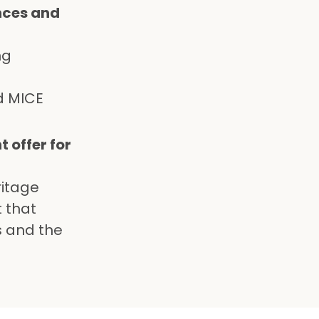
nces and
ng
d MICE
 offer for
ritage
t that
s and the