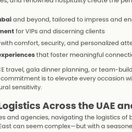
es, and renowned hospitality create the per
ubai
and beyond, tailored to impress and e
ment
for VIPs and discerning clients
with comfort, security, and personalized att
experiences
that foster meaningful connect
 travel, gala dinner planning, or team-buil
r commitment is to elevate every occasion wi
ral sensitivity.
ogistics Across the UAE an
s and agencies, navigating the logistics of 
 East can seem complex—but with a seasone