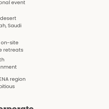
ional event
 desert
ah, Saudi
 on-site
e retreats
th
ainment
ENA region
itious
Corporate