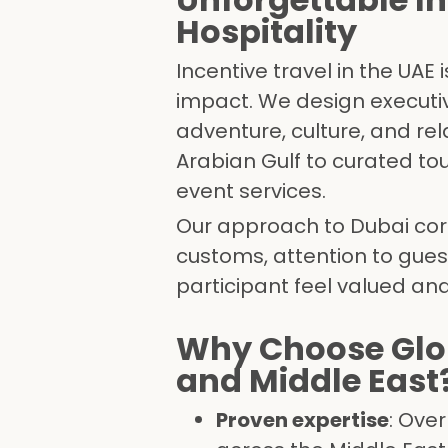
Hospitality
Incentive travel in the UAE
impact. We design executi
adventure, culture, and rel
Arabian Gulf to curated to
event services.
Our approach to Dubai corp
customs, attention to gue
participant feel valued and
Why Choose Glob
and Middle East
Proven expertise
: Ove