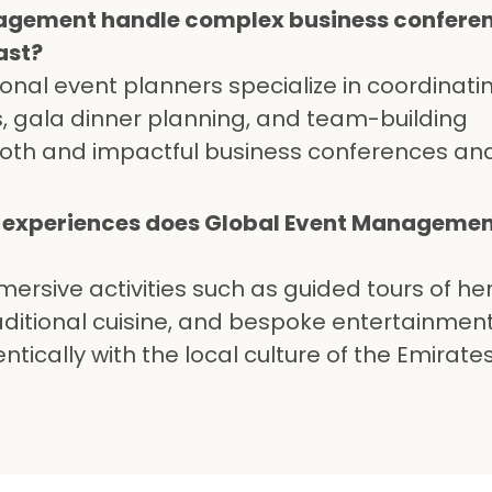
agement handle complex business confere
ast?
ional event planners specialize in coordinati
ts, gala dinner planning, and team-building
oth and impactful business conferences an
l experiences does Global Event Management
mersive activities such as guided tours of he
traditional cuisine, and bespoke entertainmen
tically with the local culture of the Emirate