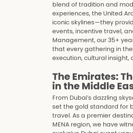
blend of tradition and mod
experiences, the United Ar
iconic skylines—they prov
events, incentive travel, 
Management, our 35+ years
that every gathering in th
execution, cultural insight,
The Emirates: Th
in the Middle Ea
From Dubai’s dazzling skysc
set the gold standard for 
travel. As a premier dest
MENA region, we have witne