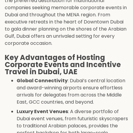
the preferred destination for multinational
companies seeking memorable corporate events in
Dubai and throughout the MENA region. From
executive retreats in the heart of Downtown Dubai
to gala dinner planning on the shores of the Arabian
Gulf, Dubai offers an unrivaled setting for every
corporate occasion.
Key Advantages of Hosting
Corporate Events and Incentive
Travel in Dubai, UAE
Global Connectivity
: Dubai’s central location
and award-winning airports ensure effortless
arrivals for delegates from across the Middle
East, GCC countries, and beyond.
Luxury Event Venues
: A diverse portfolio of
Dubai event venues, from futuristic skyscrapers
to traditional Arabian palaces, provides the
perfect backdrop for both large-scale