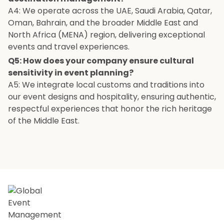
A4: We operate across the UAE, Saudi Arabia, Qatar,
Oman, Bahrain, and the broader Middle East and
North Africa (MENA) region, delivering exceptional
events and travel experiences.
Q5: How does your company ensure cultural
sensitivity in event planning?
A5: We integrate local customs and traditions into
our event designs and hospitality, ensuring authentic,
respectful experiences that honor the rich heritage
of the Middle East.