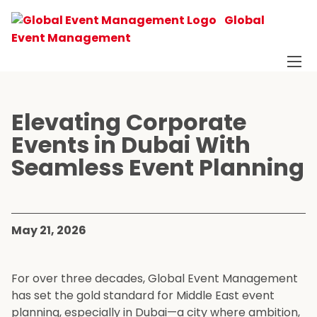
Global
Event Management
Elevating Corporate
Events in Dubai With
Seamless Event Planning
May 21, 2026
For over three decades, Global Event Management
has set the gold standard for Middle East event
planning, especially in Dubai—a city where ambition,