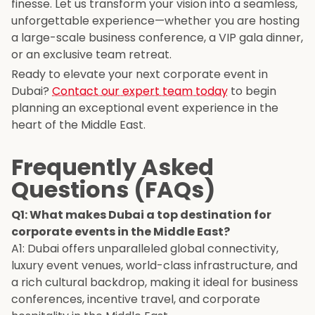
finesse. Let us transform your vision into a seamless,
unforgettable experience—whether you are hosting
a large-scale business conference, a VIP gala dinner,
or an exclusive team retreat.
Ready to elevate your next corporate event in
Dubai?
Contact our expert team today
to begin
planning an exceptional event experience in the
heart of the Middle East.
Frequently Asked
Questions (FAQs)
Q1: What makes Dubai a top destination for
corporate events in the Middle East?
A1: Dubai offers unparalleled global connectivity,
luxury event venues, world-class infrastructure, and
a rich cultural backdrop, making it ideal for business
conferences, incentive travel, and corporate