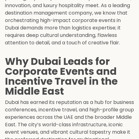
innovation, and luxury hospitality meet. As a leading
destination management company, we know that
orchestrating high-impact corporate events in
Dubai demands more than logistics expertise; it
requires deep cultural understanding, flawless
attention to detail, and a touch of creative flair.
Why Dubai Leads for
Corporate Events and
Incentive Travel in the
Middle East
Dubai has earned its reputation as a hub for business
conferences, incentive travel, and high-profile group
experiences across the UAE and the broader Middle
East. The city’s world-class infrastructure, iconic
event venues, and vibrant cultural tapestry make it