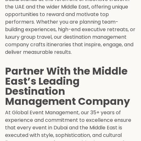
the UAE and the wider Middle East, offering unique
opportunities to reward and motivate top
performers. Whether you are planning team-
building experiences, high-end executive retreats, or
luxury group travel, our destination management
company crafts itineraries that inspire, engage, and
deliver measurable results.
Partner With the Middle
East’s Leading
Destination
Management Company
At Global Event Management, our 35+ years of
experience and commitment to excellence ensure
that every event in Dubai and the Middle East is
executed with style, sophistication, and cultural