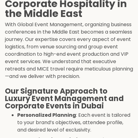
Corporate Hospitality in
the Middle East
With Global Event Management, organizing business
conferences in the Middle East becomes a seamless
journey. Our expertise covers every aspect of event
logistics, from venue sourcing and group event
coordination to high-end event production and VIP
event services. We understand that executive
retreats and MICE travel require meticulous planning
—and we deliver with precision.
Our Signature Approach to
Luxury Event Management and
Corporate Events in Dubai
Personalized Planning
: Each event is tailored
to your brand’s objectives, attendee profile,
and desired level of exclusivity.