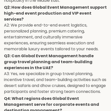
hospitality in the Middle East.
Q2: How does Global Event Management support
high-end event production and VIP event
services?
A2: We provide end-to-end event logistics,
personalized planning, premium catering,
entertainment, and culturally immersive
experiences, ensuring seamless execution and
memorable luxury events tailored to your needs.
Q3: Can Global Event Management handle
group travel planning and team-building
experiences in the UAE?
A3: Yes, we specialize in group travel planning,
incentive travel, and team-building activities such as
desert safaris and dhow cruises, designed to engage
participants and foster strong team connections.
Q4: What regions does Global Event
Management serve for corporate events and
destination management?