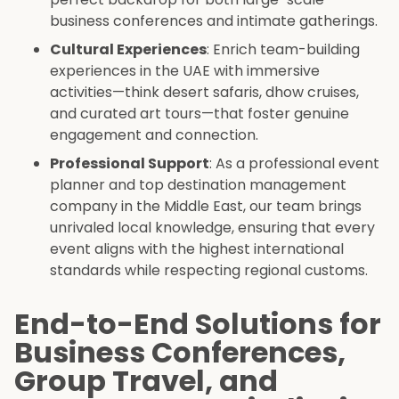
business conferences and intimate gatherings.
Cultural Experiences
: Enrich team-building
experiences in the UAE with immersive
activities—think desert safaris, dhow cruises,
and curated art tours—that foster genuine
engagement and connection.
Professional Support
: As a professional event
planner and top destination management
company in the Middle East, our team brings
unrivaled local knowledge, ensuring that every
event aligns with the highest international
standards while respecting regional customs.
End-to-End Solutions for
Business Conferences,
Group Travel, and