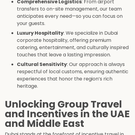
Comprehensive Logistics
: From airport
transfers to on-site management, our team
anticipates every need—so you can focus on
your guests.
Luxury Hospitality
: We specialize in Dubai
corporate hospitality, offering premium
catering, entertainment, and culturally inspired
touches that leave a lasting impression.
Cultural Sensitivity
: Our approach is always
respectful of local customs, ensuring authentic
experiences that honor the region’s rich
heritage.
Unlocking Group Travel
and Incentives in the UAE
and Middle East
Dubai stands at the forefront of incentive travel in