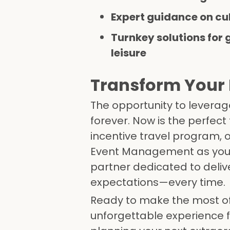
Expert guidance on cu
Turnkey solutions for 
leisure
Transform Your 
The opportunity to leverage
forever. Now is the perfect
incentive travel program, o
Event Management as your 
partner dedicated to delive
expectations—every time.
Ready to make the most of 
unforgettable experience f