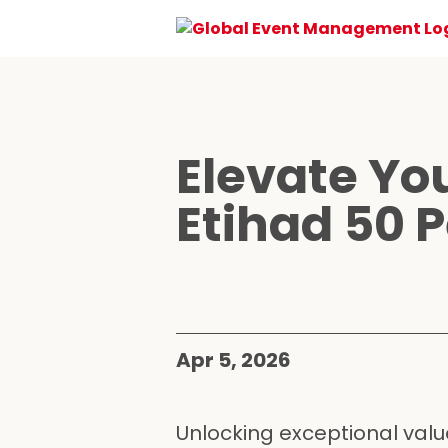
Elevate Yo
Etihad 50 P
Apr 5, 2026
Unlocking exceptional value