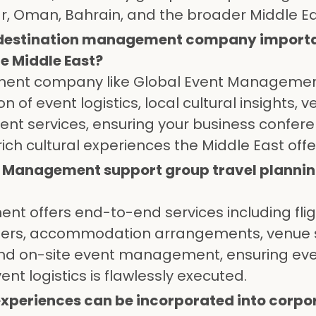
ar, Oman, Bahrain, and the broader Middle Ea
a destination management company importa
e Middle East?
ment company like Global Event Manageme
 of event logistics, local cultural insights, 
vent services, ensuring your business confer
ich cultural experiences the Middle East offe
t Management support group travel planni
t offers end-to-end services including fli
nsfers, accommodation arrangements, venue 
and on-site event management, ensuring ev
ent logistics is flawlessly executed.
experiences can be incorporated into corpo