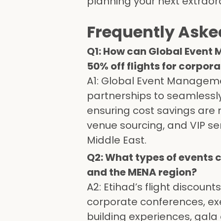
planning your next extraor
Frequently Aske
Q1: How can Global Event 
50% off flights for corpor
A1: Global Event Manageme
partnerships to seamlessly 
ensuring cost savings are
venue sourcing, and VIP se
Middle East.
Q2: What types of events c
and the MENA region?
A2: Etihad’s flight discount
corporate conferences, exe
building experiences, gala