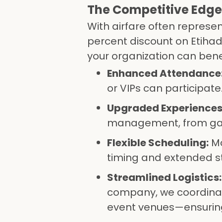
The Competitive Edge 
With airfare often represen
percent discount on Etihad
your organization can benef
Enhanced Attendance
or VIPs can participate
Upgraded Experiences
management, from gala
Flexible Scheduling:
Mo
timing and extended st
Streamlined Logistics:
company, we coordinate
event venues—ensuring 