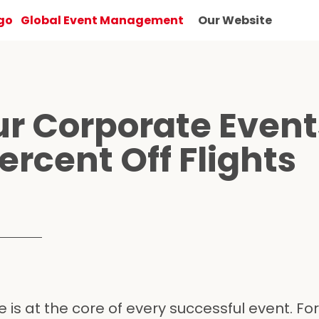
Global Event Management
Our Website
ur Corporate Event
ercent Off Flights
 is at the core of every successful event. For