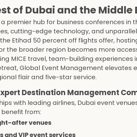
st of Dubai and the Middle 
 a premier hub for business conferences in 
ues, cutting-edge technology, and unparalle
the Etihad 50 percent off flights offer, hostin
 or the broader region becomes more access
ing MICE travel, team-building experiences i
 retreat, Global Event Management elevates 
nal flair and five-star service.
 Expert Destination Management Co
ips with leading airlines, Dubai event venue
 benefit from:
ght-after venues
cs and VIP event services