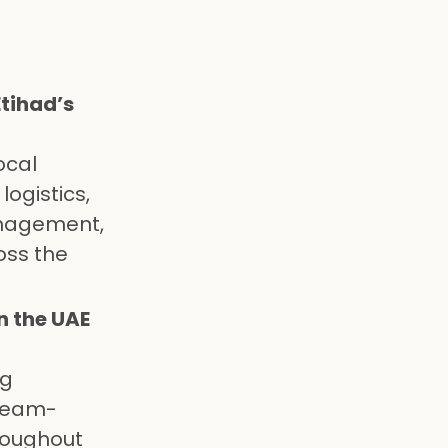
tihad’s
ocal
logistics,
anagement,
oss the
n the UAE
ng
 team-
hroughout