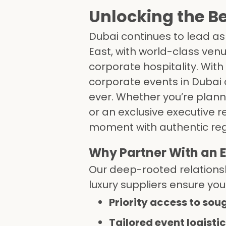
Unlocking the Be
Dubai continues to lead as
East, with world-class ven
corporate hospitality. With 
corporate events in Dubai
ever. Whether you’re plann
or an exclusive executive
moment with authentic regio
Why Partner With an
Our deep-rooted relationsh
luxury suppliers ensure you
Priority access to sou
Tailored event logisti