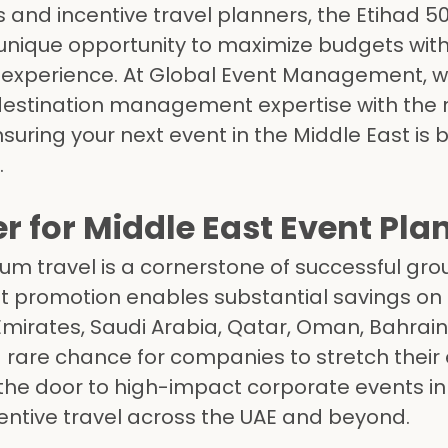
 and incentive travel planners, the Etihad 5
a unique opportunity to maximize budgets wit
 experience. At Global Event Management, 
destination management expertise with the r
uring your next event in the Middle East is 
.
for Middle East Event Pla
um travel is a cornerstone of successful gro
st promotion enables substantial savings on f
mirates, Saudi Arabia, Qatar, Oman, Bahrain
a rare chance for companies to stretch their
he door to high-impact corporate events in
centive travel across the UAE and beyond.