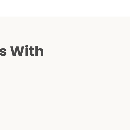
s With