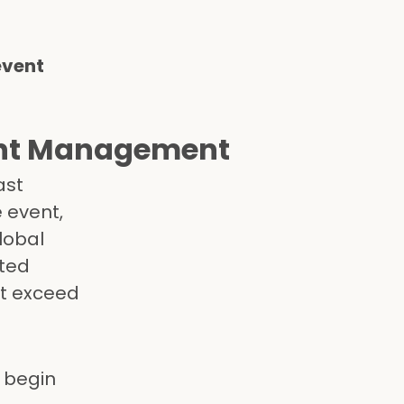
event
vent Management
ast
e event,
lobal
sted
at exceed
 begin