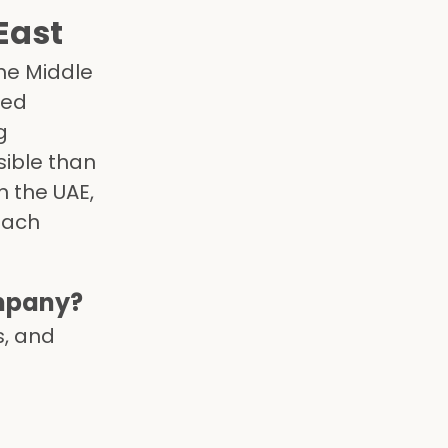
East
the Middle
led
g
ible than
n the UAE,
each
mpany?
s, and