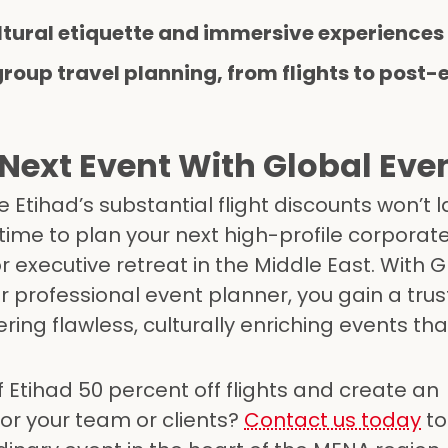
ltural etiquette and immersive experiences
group travel planning, from flights to post-
Next Event With Global E
 Etihad’s substantial flight discounts won’t l
 time to plan your next high-profile corporat
r executive retreat in the Middle East. With G
professional event planner, you gain a tru
ring flawless, culturally enriching events th
Etihad 50 percent off flights and create an
or your team or clients?
Contact us today
to