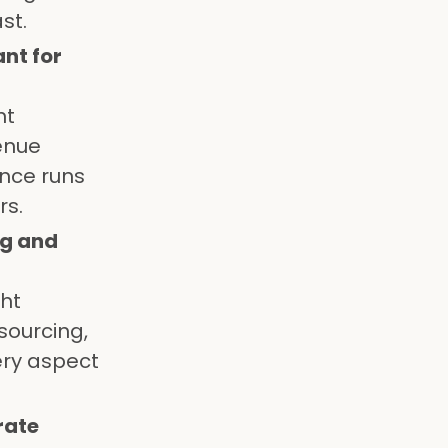
st.
nt for
nt
venue
ence runs
rs.
ng and
ght
sourcing,
ery aspect
rate