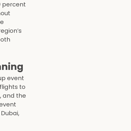
0 percent
hout
we
egion’s
both
nning
up event
lights to
, and the
 event
 Dubai,