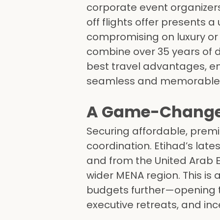
corporate event organizers
off flights offer presents 
compromising on luxury or
combine over 35 years of 
best travel advantages, ens
seamless and memorable
A Game-Changer 
Securing affordable, premi
coordination. Etihad’s late
and from the United Arab E
wider MENA region. This is 
budgets further—opening t
executive retreats, and in