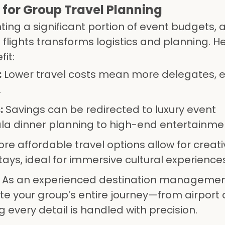
for Group Travel Planning
ting a significant portion of event budgets, 
 flights transforms logistics and planning. H
it:
:
Lower travel costs mean more delegates, e
.
:
Savings can be redirected to luxury event
 dinner planning to high-end entertainme
re affordable travel options allow for creat
ays, ideal for immersive cultural experiences
As an experienced destination manageme
 your group’s entire journey—from airport a
every detail is handled with precision.