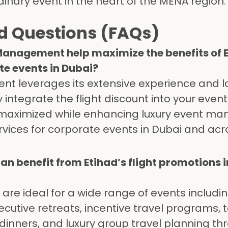
dinary event in the heart of the MENA region.
d Questions (FAQs)
Management help maximize the benefits of E
ate events in Dubai?
nt leverages its extensive experience and l
integrate the flight discount into your event 
 maximized while enhancing luxury event m
rvices for corporate events in Dubai and acr
an benefit from Etihad’s flight promotions i
s are ideal for a wide range of events includi
cutive retreats, incentive travel programs,
 dinners, and luxury group travel planning t