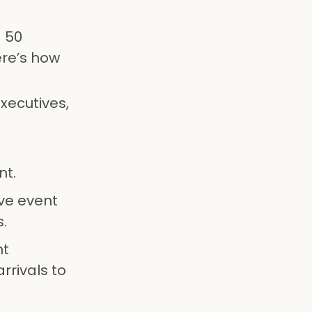
a 50
ere’s how
xecutives,
nt.
ive event
.
nt
rrivals to