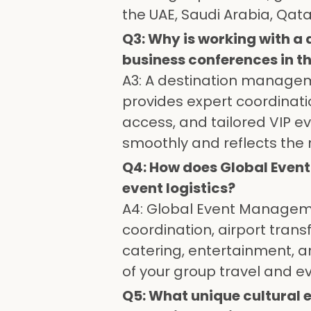
the UAE, Saudi Arabia, Qat
Q3: Why is working with 
business conferences in th
A3: A destination manage
provides expert coordination
access, and tailored VIP e
smoothly and reflects the r
Q4: How does Global Even
event logistics?
A4: Global Event Managemen
coordination, airport tra
catering, entertainment, 
of your group travel and ev
Q5: What unique cultural 