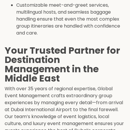
Customizable meet-and-greet services,
multilingual hosts, and seamless baggage
handling ensure that even the most complex
group itineraries are handled with confidence
and care.
Your Trusted Partner for
Destination
Management in the
Middle East
With over 35 years of regional expertise, Global
Event Management crafts extraordinary group
experiences by managing every detail—from arrival
at Dubai International Airport to the final farewell.
Our team’s knowledge of event logistics, local
culture, and luxury event management ensures your