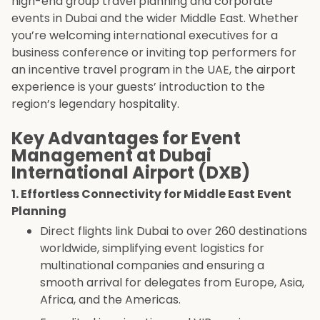
high-end group travel planning and corporate
events in Dubai and the wider Middle East. Whether
you’re welcoming international executives for a
business conference or inviting top performers for
an incentive travel program in the UAE, the airport
experience is your guests’ introduction to the
region’s legendary hospitality.
Key Advantages for Event
Management at Dubai
International Airport (DXB)
1. Effortless Connectivity for Middle East Event
Planning
Direct flights link Dubai to over 260 destinations
worldwide, simplifying event logistics for
multinational companies and ensuring a
smooth arrival for delegates from Europe, Asia,
Africa, and the Americas.