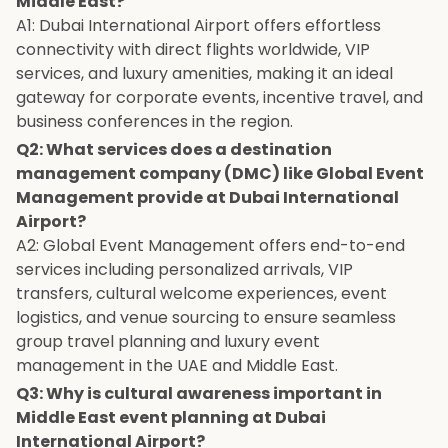
Middle East?
A1: Dubai International Airport offers effortless
connectivity with direct flights worldwide, VIP
services, and luxury amenities, making it an ideal
gateway for corporate events, incentive travel, and
business conferences in the region.
Q2: What services does a destination
management company (DMC) like Global Event
Management provide at Dubai International
Airport?
A2: Global Event Management offers end-to-end
services including personalized arrivals, VIP
transfers, cultural welcome experiences, event
logistics, and venue sourcing to ensure seamless
group travel planning and luxury event
management in the UAE and Middle East.
Q3: Why is cultural awareness important in
Middle East event planning at Dubai
International Airport?