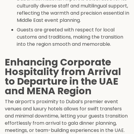
culturally diverse staff and multilingual support,
reflecting the warmth and precision essential in
Middle East event planning.
Guests are greeted with respect for local
customs and traditions, making the transition
into the region smooth and memorable.
Enhancing Corporate
Hospitality from Arrival
to Departure in the UAE
and MENA Region
The airport’s proximity to Dubai’s premier event
venues and luxury hotels allows for swift transfers
and minimal downtime, letting your guests transition
effortlessly from arrival to gala dinner planning,
meetings, or team-building experiences in the UAE.