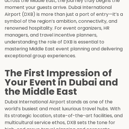
across the Middle East, the journey truly begins the
moment your guests arrive. Dubai International
Airport (DXB) is more than just a port of entry—it’s a
symbol of the region’s ambition, connectivity, and
renowned hospitality. For event organizers, HR
managers, and travel incentive planners,
understanding the role of DXB is essential to
mastering Middle East event planning and delivering
exceptional group experiences.
The First Impression of
Your Event in Dubai and
the Middle East
Dubai International Airport stands as one of the
world’s busiest and most luxurious travel hubs. With
its strategic location, state-of-the-art facilities, and
multicultural service ethos, DXB sets the tone for