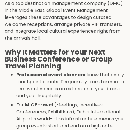
As a top destination management company (DMC)
in the Middle East, Global Event Management
leverages these advantages to design curated
welcome receptions, arrange private VIP transfers,
and integrate local cultural experiences right from
the arrivals hall.
Why It Matters for Your Next
Business Conference or Group
Travel Planning
Professional event planners
know that every
touchpoint counts. The journey from tarmac to
the event venue is an extension of your brand
and your hospitality.
For
MICE travel
(Meetings, Incentives,
Conferences, Exhibitions), Dubai International
Airport’s world-class infrastructure means your
group events start and end on a high note.