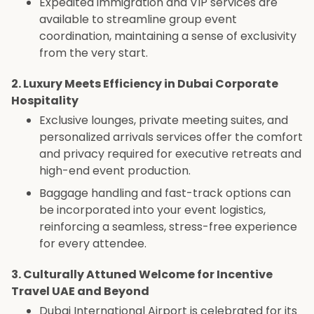
Expedited immigration and VIP services are
available to streamline group event
coordination, maintaining a sense of exclusivity
from the very start.
2. Luxury Meets Efficiency in Dubai Corporate
Hospitality
Exclusive lounges, private meeting suites, and
personalized arrivals services offer the comfort
and privacy required for executive retreats and
high-end event production.
Baggage handling and fast-track options can
be incorporated into your event logistics,
reinforcing a seamless, stress-free experience
for every attendee.
3. Culturally Attuned Welcome for Incentive
Travel UAE and Beyond
Dubai International Airport is celebrated for its