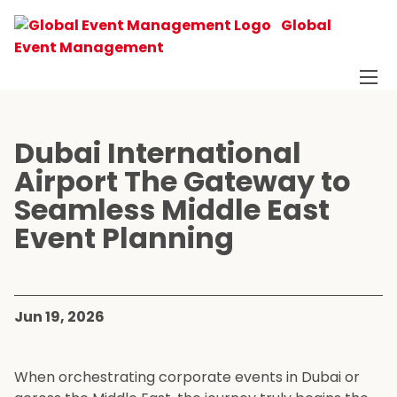
Global
Event Management
Dubai International
Airport The Gateway to
Seamless Middle East
Event Planning
Jun 19, 2026
When orchestrating corporate events in Dubai or