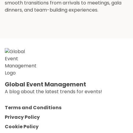
smooth transitions from arrivals to meetings, gala
dinners, and team-building experiences.
Global Event Management
A blog about the latest trends for events!
Terms and Conditions
Privacy Policy
Cookie Policy