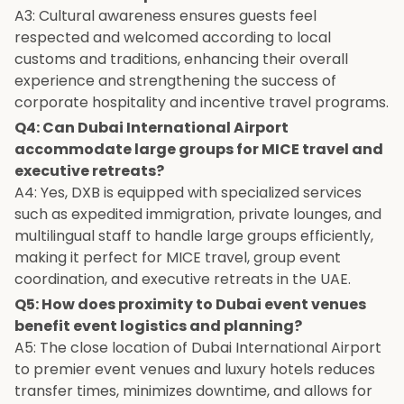
A3: Cultural awareness ensures guests feel
respected and welcomed according to local
customs and traditions, enhancing their overall
experience and strengthening the success of
corporate hospitality and incentive travel programs.
Q4: Can Dubai International Airport
accommodate large groups for MICE travel and
executive retreats?
A4: Yes, DXB is equipped with specialized services
such as expedited immigration, private lounges, and
multilingual staff to handle large groups efficiently,
making it perfect for MICE travel, group event
coordination, and executive retreats in the UAE.
Q5: How does proximity to Dubai event venues
benefit event logistics and planning?
A5: The close location of Dubai International Airport
to premier event venues and luxury hotels reduces
transfer times, minimizes downtime, and allows for