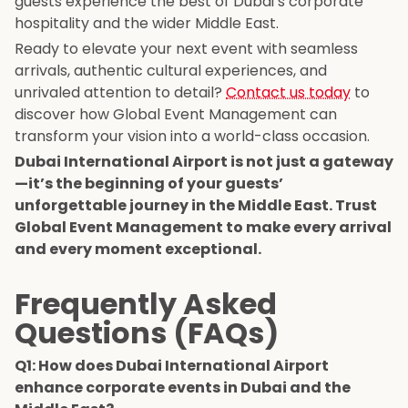
guests experience the best of Dubai’s corporate
hospitality and the wider Middle East.
Ready to elevate your next event with seamless
arrivals, authentic cultural experiences, and
unrivaled attention to detail?
Contact us today
to
discover how Global Event Management can
transform your vision into a world-class occasion.
Dubai International Airport is not just a gateway
—it’s the beginning of your guests’
unforgettable journey in the Middle East. Trust
Global Event Management to make every arrival
and every moment exceptional.
Frequently Asked
Questions (FAQs)
Q1: How does Dubai International Airport
enhance corporate events in Dubai and the