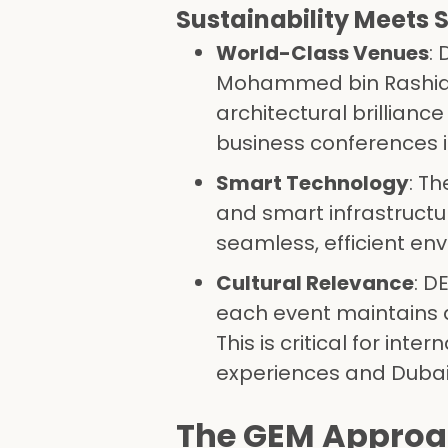
Sustainability Meets 
World-Class Venues
:
Mohammed bin Rashid A
architectural brillian
business conferences i
Smart Technology
: T
and smart infrastructu
seamless, efficient en
Cultural Relevance
: D
each event maintains a
This is critical for in
experiences and Dubai 
The GEM Approa