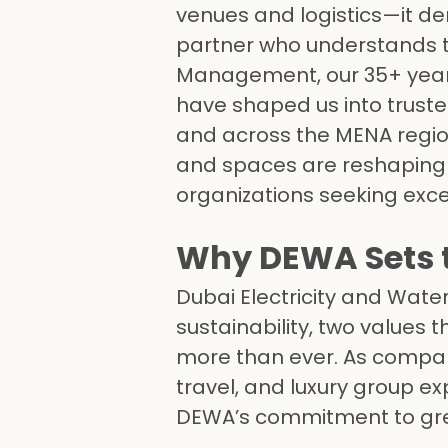
venues and logistics—it de
partner who understands th
Management, our 35+ yea
have shaped us into trust
and across the MENA region
and spaces are reshaping M
organizations seeking except
Why DEWA Sets t
Dubai Electricity and Wate
sustainability, two values 
more than ever. As compani
travel, and luxury group e
DEWA’s commitment to gre