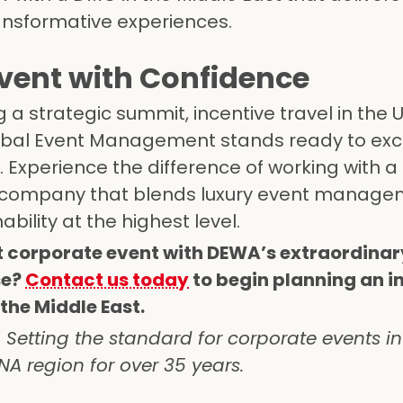
ransformative experiences.
Event with Confidence
a strategic summit, incentive travel in the U
Global Event Management stands ready to ex
 Experience the difference of working with a
company that blends luxury event manage
ability at the highest level.
t corporate event with DEWA’s extraordina
se?
Contact us today
to begin planning an i
the Middle East.
etting the standard for corporate events in
A region for over 35 years.