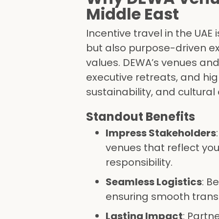
Middle East
Incentive travel in the UAE
but also purpose-driven e
values. DEWA’s venues and 
executive retreats, and hig
sustainability, and cultural
Standout Benefits
Impress Stakeholders
venues that reflect yo
responsibility.
Seamless Logistics
: B
ensuring smooth trans
Lasting Impact
: Partn