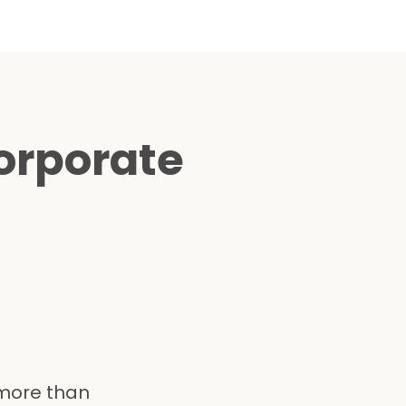
orporate
 more than