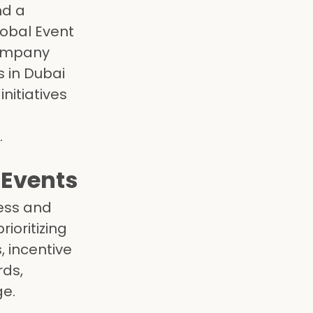
nd a
lobal Event
company
 in Dubai
nitiatives
.
 Events
ress and
ioritizing
, incentive
rds,
ge.