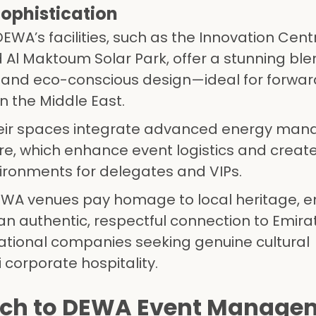
Sophistication
 DEWA’s facilities, such as the Innovation Cent
l Maktoum Solar Park, offer a stunning ble
ce and eco-conscious design—ideal for forwar
n the Middle East.
heir spaces integrate advanced energy ma
re, which enhance event logistics and creat
vironments for delegates and VIPs.
EWA venues pay homage to local heritage, e
n authentic, respectful connection to Emirati
ternational companies seeking genuine cultural
corporate hospitality.
ch to DEWA Event Manage