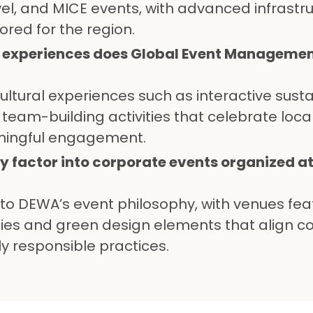
vel, and MICE events, with advanced infrastr
ored for the region.
l experiences does Global Event Management
ltural experiences such as interactive sustai
team-building activities that celebrate local
ningful engagement.
ty factor into corporate events organized 
al to DEWA’s event philosophy, with venues fea
gies and green design elements that align c
y responsible practices.