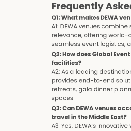
Frequently Aske
Q1: What makes DEWA venue
A1: DEWA venues combine su
relevance, offering world-
seamless event logistics, 
Q2: How does Global Even
facilities?
A2: As a leading destina
provides end-to-end soluti
retreats, gala dinner plan
spaces.
Q3: Can DEWA venues acc
travel in the Middle East?
A3: Yes, DEWA’s innovative