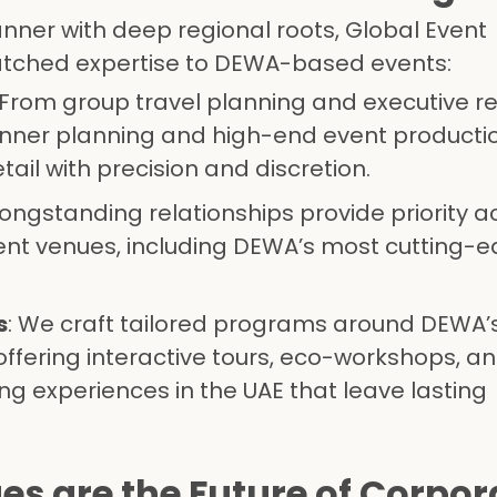
anner with deep regional roots, Global Event
ched expertise to DEWA-based events:
 From group travel planning and executive r
inner planning and high-end event productio
ail with precision and discretion.
 longstanding relationships provide priority a
ent venues, including DEWA’s most cutting-
s
: We craft tailored programs around DEWA’
offering interactive tours, eco-workshops, a
ng experiences in the UAE that leave lasting
 are the Future of Corpora