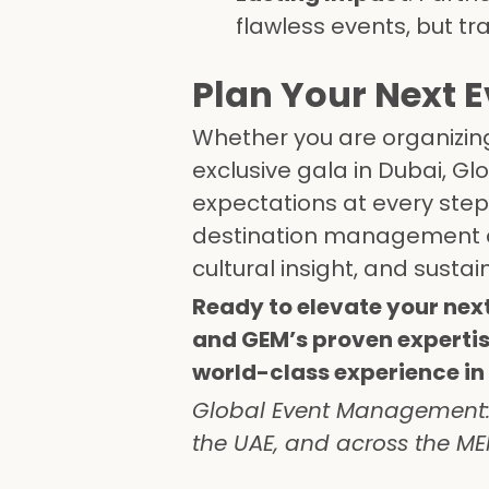
flawless events, but t
Plan Your Next 
Whether you are organizing 
exclusive gala in Dubai, 
expectations at every step.
destination management 
cultural insight, and sustain
Ready to elevate your nex
and GEM’s proven experti
world-class experience in 
Global Event Management: S
the UAE, and across the MEN