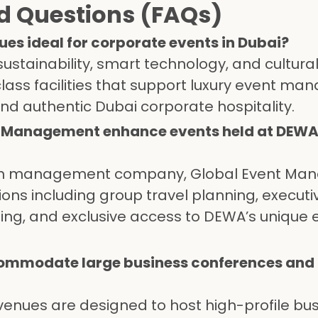
d Questions (FAQs)
s ideal for corporate events in Dubai?
stainability, smart technology, and cultura
class facilities that support luxury event m
and authentic Dubai corporate hospitality.
t Management enhance events held at DEW
tion management company, Global Event M
ons including group travel planning, executi
ning, and exclusive access to DEWA’s unique 
ommodate large business conferences and
 venues are designed to host high-profile bu