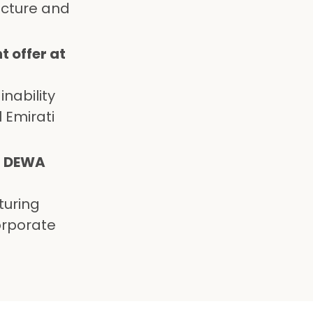
ucture and
 offer at
nability
 Emirati
at DEWA
turing
orporate