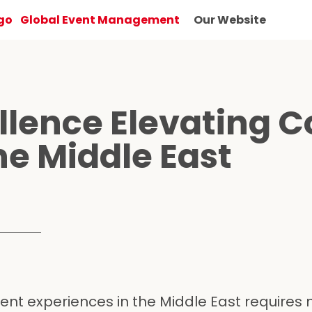
Global Event Management
Our Website
lence Elevating C
he Middle East
vent experiences in the Middle East requires