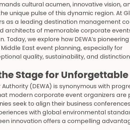
mands cultural acumen, innovative vision, a
e unique pulse of this dynamic region. At G
rs as a leading destination management 
ed architects of memorable corporate events
. Today, we explore how DEWA’s pioneering i
iddle East event planning, especially for
ional quality, sustainability, and distinction
he Stage for Unforgettable
r Authority (DEWA) is synonymous with prog
that modern corporate event organizers are pr
es seek to align their business conferences
xperiences with global environmental standa
en innovation offers a compelling advanta