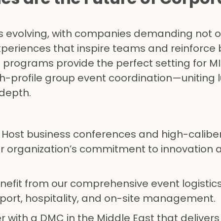
 is evolving, with companies demanding not o
xperiences that inspire teams and reinforce
programs provide the perfect setting for MI
h-profile group event coordination—uniting l
 depth.
: Host business conferences and high-caliber
ur organization’s commitment to innovation 
enefit from our comprehensive event logistics
port, hospitality, and on-site management.
er with a DMC in the Middle East that delivers 