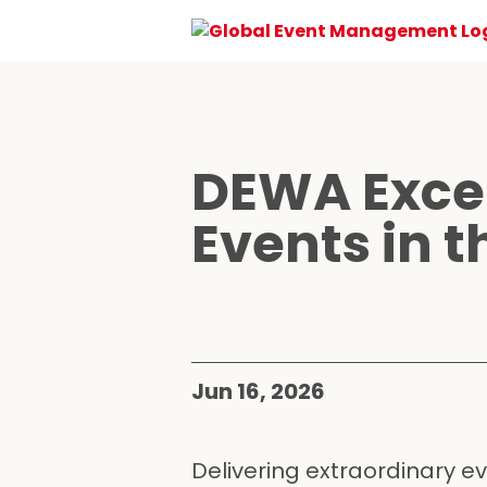
DEWA Excel
Events in t
Jun 16, 2026
Delivering extraordinary e