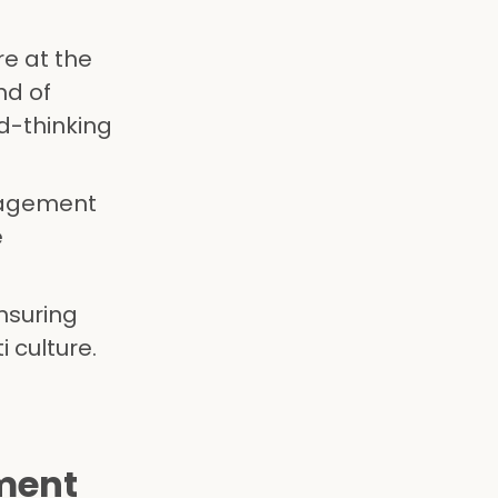
re at the
nd of
d-thinking
nagement
e
nsuring
 culture.
ment