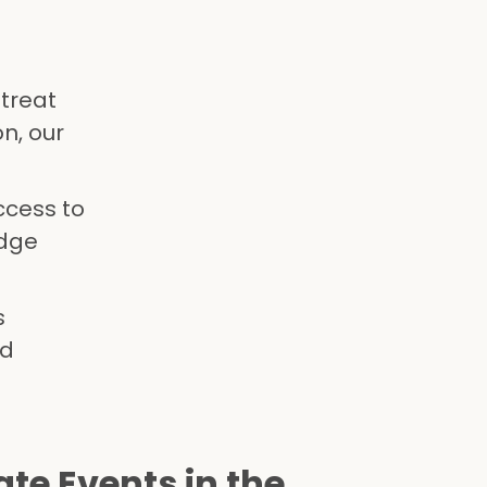
etreat
n, our
ccess to
edge
s
nd
te Events in the