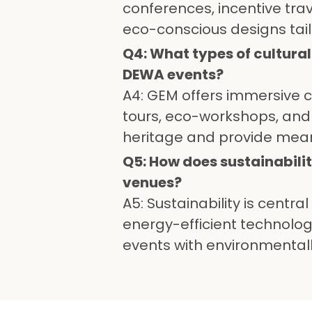
conferences, incentive tra
eco-conscious designs tail
Q4: What types of cultura
DEWA events?
A4: GEM offers immersive cu
tours, eco-workshops, and 
heritage and provide mea
Q5: How does sustainabili
venues?
A5: Sustainability is centr
energy-efficient technolo
events with environmentall