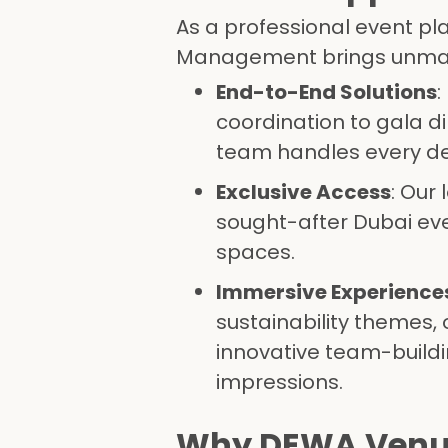
As a professional event pl
Management brings unmat
End-to-End Solutions
:
coordination to gala d
team handles every det
Exclusive Access
: Our
sought-after Dubai ev
spaces.
Immersive Experience
sustainability themes, 
innovative team-buildi
impressions.
Why DEWA Venues