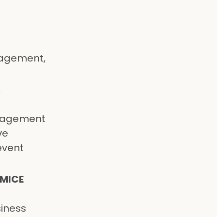
l
anagement,
A
anagement
ve
event
 MICE
siness