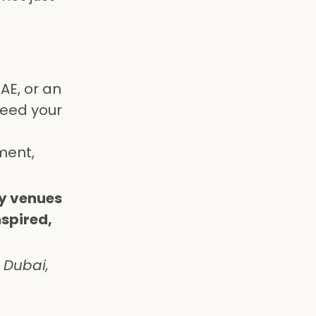
AE, or an
ceed your
ment,
ry venues
nspired,
 Dubai,