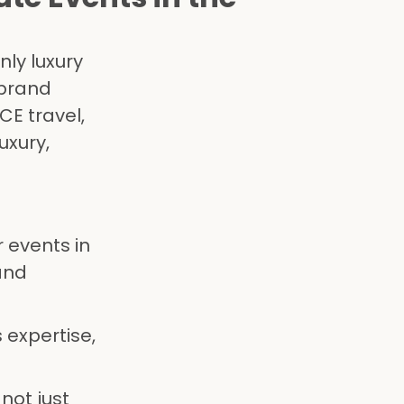
nly luxury
 brand
CE travel,
uxury,
 events in
and
 expertise,
not just