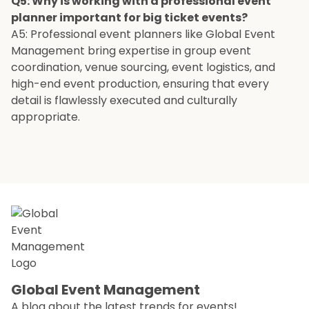
Q5: Why is working with a professional event
planner important for big ticket events?
A5: Professional event planners like Global Event
Management bring expertise in group event
coordination, venue sourcing, event logistics, and
high-end event production, ensuring that every
detail is flawlessly executed and culturally
appropriate.
Global Event Management
A blog about the latest trends for events!