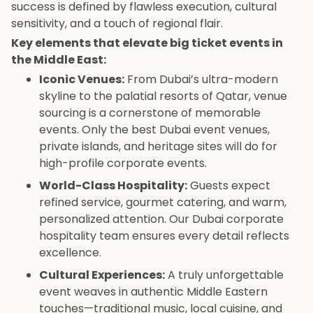
success is defined by flawless execution, cultural
sensitivity, and a touch of regional flair.
Key elements that elevate big ticket events in
the Middle East:
Iconic Venues:
From Dubai’s ultra-modern
skyline to the palatial resorts of Qatar, venue
sourcing is a cornerstone of memorable
events. Only the best Dubai event venues,
private islands, and heritage sites will do for
high-profile corporate events.
World-Class Hospitality:
Guests expect
refined service, gourmet catering, and warm,
personalized attention. Our Dubai corporate
hospitality team ensures every detail reflects
excellence.
Cultural Experiences:
A truly unforgettable
event weaves in authentic Middle Eastern
touches—traditional music, local cuisine, and