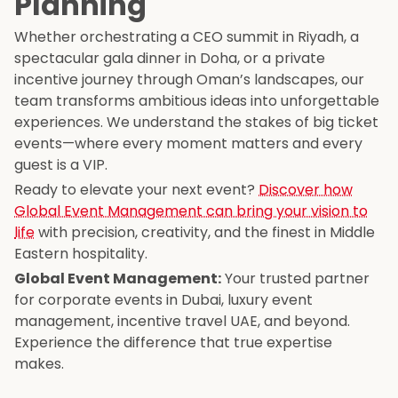
Planning
Whether orchestrating a CEO summit in Riyadh, a
spectacular gala dinner in Doha, or a private
incentive journey through Oman’s landscapes, our
team transforms ambitious ideas into unforgettable
experiences. We understand the stakes of big ticket
events—where every moment matters and every
guest is a VIP.
Ready to elevate your next event?
Discover how
Global Event Management can bring your vision to
life
with precision, creativity, and the finest in Middle
Eastern hospitality.
Global Event Management:
Your trusted partner
for corporate events in Dubai, luxury event
management, incentive travel UAE, and beyond.
Experience the difference that true expertise
makes.