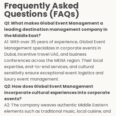
Frequently Asked
Questions (FAQs)
Q1: What makes Global Event Management a
leading destination management company in
the Middle East?
A1: With over 35 years of experience, Global Event
Management specializes in corporate events in
Dubai, incentive travel UAE, and business
conferences across the MENA region. Their local
expertise, end-to-end services, and cultural
sensitivity ensure exceptional event logistics and
luxury event management.
Q2: How does Global Event Management
incorporate cultural experiences into corporate
events?
A2: The company weaves authentic Middle Eastern
elements such as traditional music, local cuisine, and