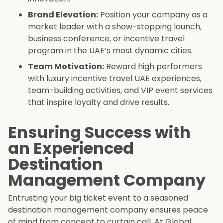
Brand Elevation:
Position your company as a
market leader with a show-stopping launch,
business conference, or incentive travel
program in the UAE’s most dynamic cities.
Team Motivation:
Reward high performers
with luxury incentive travel UAE experiences,
team-building activities, and VIP event services
that inspire loyalty and drive results.
Ensuring Success with
an Experienced
Destination
Management Company
Entrusting your big ticket event to a seasoned
destination management company ensures peace
of mind from concept to curtain call. At Global