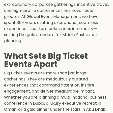
extraordinary corporate gatherings, incentive travel,
and high-profile conferences has never been
greater. At Global Event Management, we have
spent 35+ years crafting exceptional, seamless
experiences that turn bold visions into reality—
setting the gold standard for Middle East event
planning.
What Sets Big Ticket
Events Apart
Big ticket events are more than just large
gatherings. They are meticulously curated
experiences that command attention, inspire
engagement, and deliver measurable impact.
Whether you are planning a multi-national business
conference in Dubai, a luxury executive retreat in
Oman, or a gala dinner under the stars in Abu Dhabi,