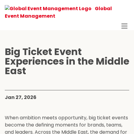
Global
Event Management
Big Ticket Event
Experiences in the Middle
East
Jan 27, 2026
When ambition meets opportunity, big ticket events
become the defining moments for brands, teams,
and leaders. Across the Middle East, the demand for