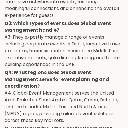
immersive activities into events, fostering
meaningful connections and enhancing the overall
experience for guests.
Q3: Which types of events does Global Event
Management handle?
A3: They expertly manage a range of events
including corporate events in Dubai, incentive travel
programs, business conferences in the Middle East,
executive retreats, gala dinner planning, and team-
building experiences in the UAE.
Q4: What regions does Global Event
Management serve for event planning and
coordination?
A4: Global Event Management serves the United
Arab Emirates, Saudi Arabia, Qatar, Oman, Bahrain,
and the broader Middle East and North Africa
(MENA) region, providing tailored event solutions
across these key markets.