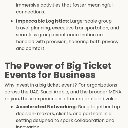
immersive activities that foster meaningful
connections.
Impeccable Logistics:
Large-scale group
travel planning, executive transportation, and
seamless group event coordination are
handled with precision, honoring both privacy
and comfort.
The Power of Big Ticket
Events for Business
Why invest in a big ticket event? For organizations
across the UAE, Saudi Arabia, and the broader MENA
region, these experiences offer unparalleled value:
Accelerated Networking:
Bring together top
decision-makers, clients, and partners in a
setting designed to spark collaboration and
innovation.