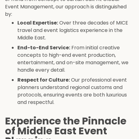
Event Management, our approach is distinguished
by:
Local Expertise:
Over three decades of MICE
travel and event logistics experience in the
Middle East.
End-to-End Service:
From initial creative
concepts to high-end event production,
entertainment, and on-site management, we
handle every detail.
Respect for Culture:
Our professional event
planners understand regional customs and
protocols, ensuring events are both luxurious
and respectful.
Experience the Pinnacle
of Middle East Event