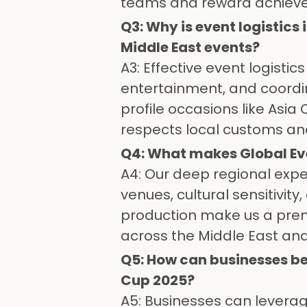
teams and reward achiev
Q3: Why is event logistic
Middle East events?
A3: Effective event logist
entertainment, and coordin
profile occasions like Asia
respects local customs an
Q4: What makes Global Ev
A4: Our deep regional expe
venues, cultural sensitivi
production make us a pre
across the Middle East an
Q5: How can businesses be
Cup 2025?
A5: Businesses can leverage