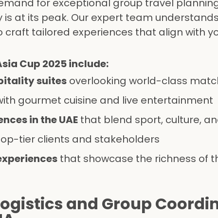
e demand for exceptional group travel plannin
y is at its peak. Our expert team understand
 craft tailored experiences that align with 
Asia Cup 2025 include:
itality suites
overlooking world-class mat
ith gourmet cuisine and live entertainment
nces in the UAE
that blend sport, culture, an
top-tier clients and stakeholders
experiences
that showcase the richness of t
Logistics and Group Coordi