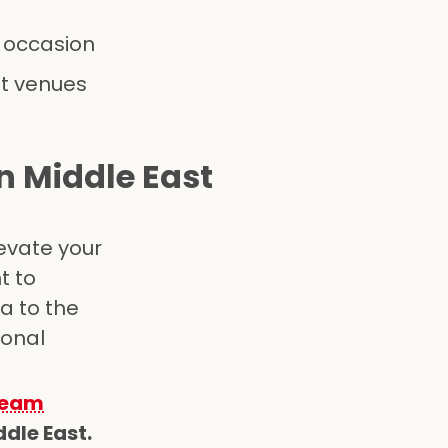
y occasion
nt venues
n Middle East
evate your
t to
a to the
ional
team
dle East.