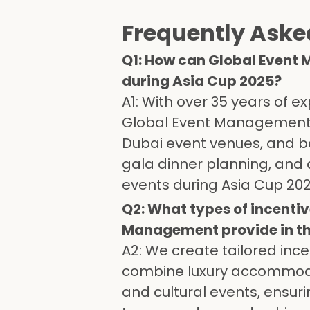
Frequently Aske
Q1: How can Global Event
during Asia Cup 2025?
A1: With over 35 years of
Global Event Management of
Dubai event venues, and b
gala dinner planning, and 
events during Asia Cup 202
Q2: What types of incentiv
Management provide in th
A2: We create tailored inc
combine luxury accommodat
and cultural events, ensur