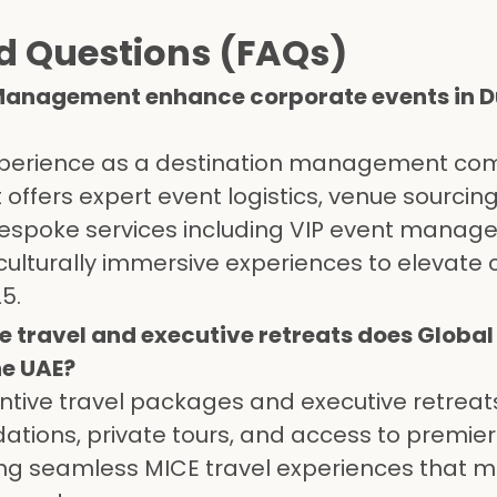
d Questions (FAQs)
 Management enhance corporate events in 
 experience as a destination management co
fers expert event logistics, venue sourcing
espoke services including VIP event manag
culturally immersive experiences to elevate
5.
e travel and executive retreats does Global
e UAE?
entive travel packages and executive retreat
ions, private tours, and access to premier
ing seamless MICE travel experiences that m