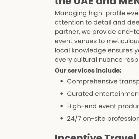
the UAE and ME
Managing high-profile eve
attention to detail and de
partner, we provide end-t
event venues to meticulous
local knowledge ensures yo
every cultural nuance res
Our services include:
Comprehensive trans
Curated entertainment
High-end event produ
24/7 on-site professio
Incentive Travel