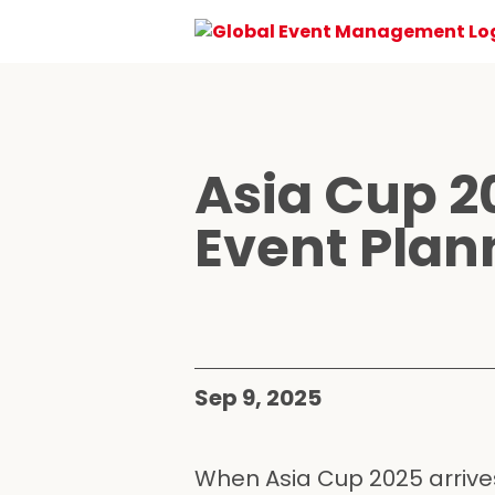
Asia Cup 2
Event Plan
Sep 9, 2025
When Asia Cup 2025 arrives,