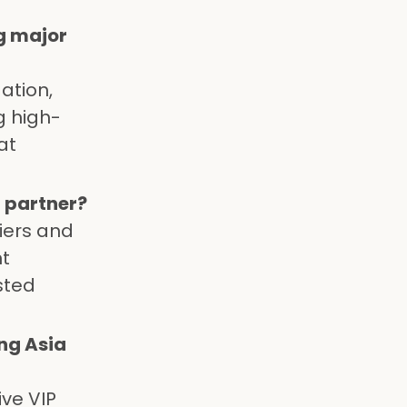
g major
ation,
g high-
at
 partner?
iers and
nt
sted
ng Asia
ive VIP