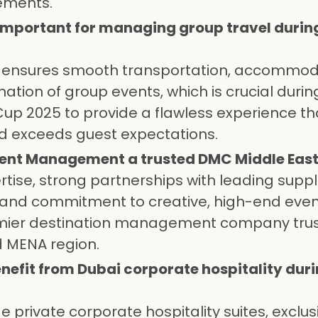
ements.
s important for managing group travel durin
ics ensures smooth transportation, accommod
ation of group events, which is crucial durin
 Cup 2025 to provide a flawless experience th
d exceeds guest expectations.
ent Management a trusted DMC Middle East
rtise, strong partnerships with leading suppl
ty, and commitment to creative, high-end eve
mier destination management company tru
d MENA region.
nefit from Dubai corporate hospitality duri
 private corporate hospitality suites, exclus