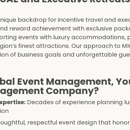
nique backdrop for incentive travel and exe
and reward achievement with exclusive pack
sporting events with luxury accommodations, 
gion’s finest attractions. Our approach to MI
ion of business goals and unforgettable gue
bal Event Management, You
anagement Company?
pertise:
Decades of experience planning lu
ion
oughtful, respectful event design that honor