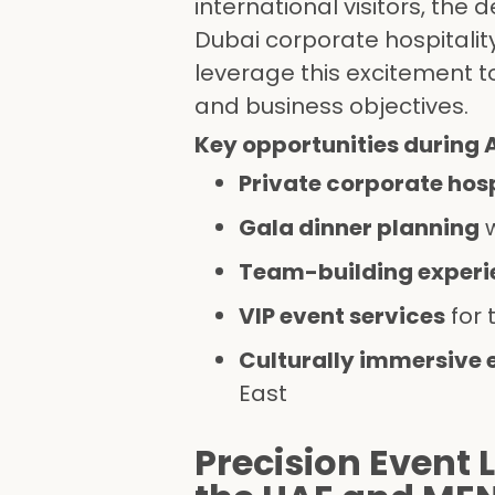
international visitors, th
Dubai corporate hospitalit
leverage this excitement to
and business objectives.
Key opportunities during 
Private corporate hosp
Gala dinner planning
w
Team-building experie
VIP event services
for 
Culturally immersive 
East
Precision Event 