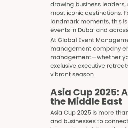
drawing business leaders, 
most iconic destinations. 
landmark moments, this is
events in Dubai and across
At Global Event Managemen
management company empow
management—whether you a
exclusive executive retreat
vibrant season.
Asia Cup 2025: A
the Middle East
Asia Cup 2025 is more than 
and businesses to connect