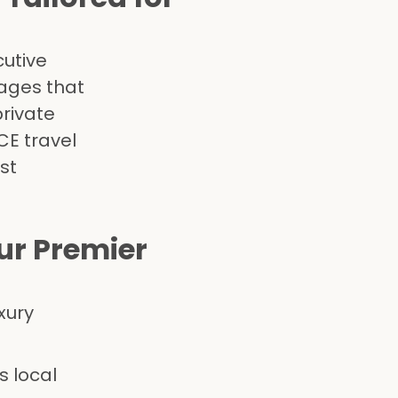
cutive
ages that
private
CE travel
st
r Premier
xury
s local