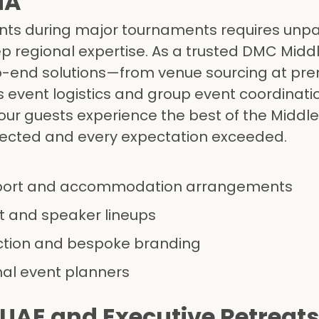
NA
nts during major tournaments requires unpa
ep regional expertise. As a trusted DMC Midd
o-end solutions—from venue sourcing at pre
 event logistics and group event coordinati
ur guests experience the best of the Middle 
pected and every expectation exceeded.
port and accommodation arrangements
 and speaker lineups
ction and bespoke branding
nal event planners
 UAE and Executive Retreats