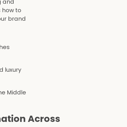
g and
s how to
your brand
ches
d luxury
he Middle
nation Across