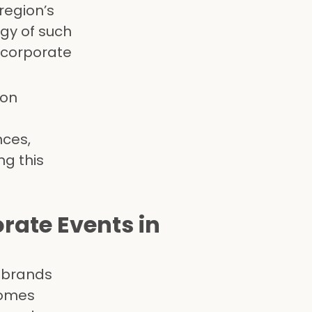
region’s
rgy of such
 corporate
ion
ces,
ng this
orate Events in
r brands
comes