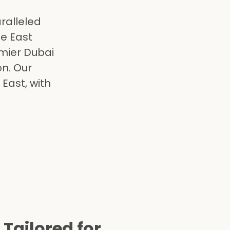
ralleled
le East
mier Dubai
on. Our
East, with
 Tailored for