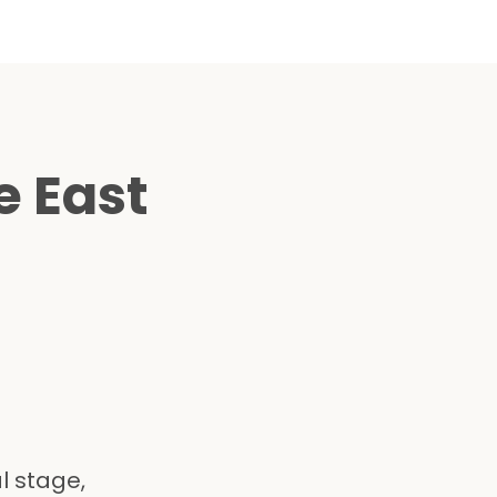
e East
l stage,