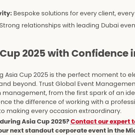
ity:
Bespoke solutions for every client, ever
Strong relationships with leading Dubai eve
 Cup 2025 with Confidence i
g Asia Cup 2025 is the perfect moment to el
 and beyond. Trust Global Event Managemen
on management, from the first spark of an ide
ience the difference of working with a profess
o making every occasion extraordinary.
during Asia Cup 2025?
Contact our expert 
ur next standout corporate event in the Mid