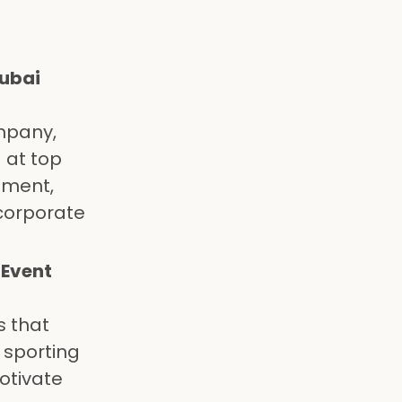
Dubai
mpany,
 at top
ement,
 corporate
 Event
s that
 sporting
otivate