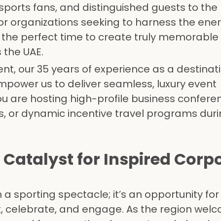
sports fans, and distinguished guests to the 
For organizations seeking to harness the ene
 the perfect time to create truly memorable
 the UAE.
t, our 35 years of experience as a destinat
er us to deliver seamless, luxury event
re hosting high-profile business conferen
s, or dynamic incentive travel programs duri
 Catalyst for Inspired Corp
a sporting spectacle; it’s an opportunity fo
, celebrate, and engage. As the region wel