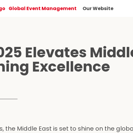
Global Event Management
Our Website
025 Elevates Middl
ning Excellence
 the Middle East is set to shine on the globa