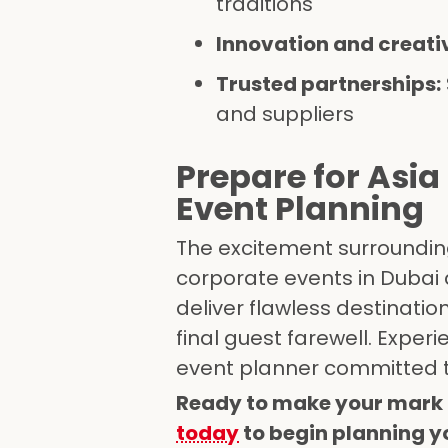
traditions
Innovation and creativ
Trusted partnerships:
and suppliers
Prepare for Asia
Event Planning
The excitement surroundin
corporate events in Dubai
deliver flawless destinati
final guest farewell. Exper
event planner committed t
Ready to make your mark 
today
to begin planning yo