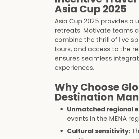
Asia Cup 2025
Asia Cup 2025 provides a u
retreats. Motivate teams 
combine the thrill of live 
tours, and access to the re
ensures seamless integrat
experiences.
Why Choose Glo
Destination M
Unmatched regional ex
events in the MENA reg
Cultural sensitivity:
Th