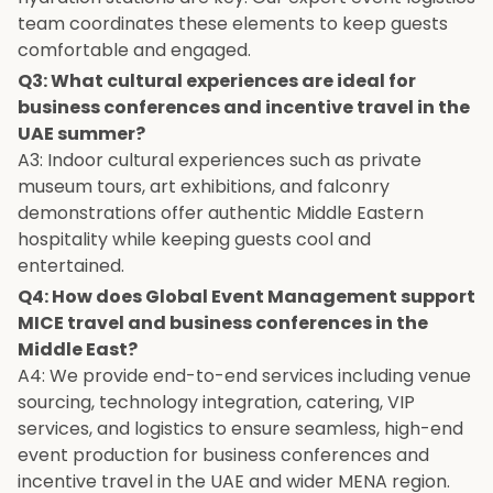
team coordinates these elements to keep guests
comfortable and engaged.
Q3: What cultural experiences are ideal for
business conferences and incentive travel in the
UAE summer?
A3: Indoor cultural experiences such as private
museum tours, art exhibitions, and falconry
demonstrations offer authentic Middle Eastern
hospitality while keeping guests cool and
entertained.
Q4: How does Global Event Management support
MICE travel and business conferences in the
Middle East?
A4: We provide end-to-end services including venue
sourcing, technology integration, catering, VIP
services, and logistics to ensure seamless, high-end
event production for business conferences and
incentive travel in the UAE and wider MENA region.