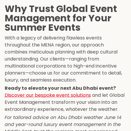
Why Trust Global Event
Management for Your
Summer Events
With a legacy of delivering flawless events
throughout the MENA region, our approach
combines meticulous planning with deep cultural
understanding. Our clients—ranging from
multinational corporations to high-end incentive
planners—choose us for our commitment to detail,
luxury, and seamless execution.
Ready to elevate your next Abu Dhabi event?
Discover our bespoke event solutions
and let Global
Event Management transform your vision into an
extraordinary experience, whatever the weather.
For tailored advice on Abu Dhabi weather June 14
and year-round luxury event management in the