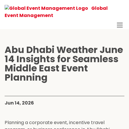
Global
Event Management
Abu Dhabi Weather June
14 Insights for Seamless
Middle East Event
Planning
Jun 14, 2026
Planning a corporate event, incentive travel