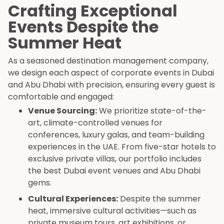
Crafting Exceptional
Events Despite the
Summer Heat
As a seasoned destination management company,
we design each aspect of corporate events in Dubai
and Abu Dhabi with precision, ensuring every guest is
comfortable and engaged:
Venue Sourcing:
We prioritize state-of-the-
art, climate-controlled venues for
conferences, luxury galas, and team-building
experiences in the UAE. From five-star hotels to
exclusive private villas, our portfolio includes
the best Dubai event venues and Abu Dhabi
gems.
Cultural Experiences:
Despite the summer
heat, immersive cultural activities—such as
private museum tours, art exhibitions, or