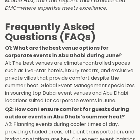
Middle East, trust the region’s most experienced
DMC—where expertise meets excellence.
Frequently Asked
Questions (FAQs)
Q1: What are the best venue options for
corporate events in Abu Dhabi during June?
A1: The best venues are climate-controlled spaces
such as five-star hotels, luxury resorts, and exclusive
private villas that provide comfort despite the
summer heat. Global Event Management specializes
in sourcing top Dubai event venues and Abu Dhabi
locations suited for corporate events in June.
Q2: How can I ensure comfort for guests during
outdoor events in Abu Dhabi’s summer heat?
A2: Planning events during cooler times of day,
providing shaded areas, efficient transportation, and
hydration stations are key. Our expert event logistics