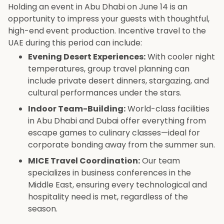
Holding an event in Abu Dhabi on June 14 is an
opportunity to impress your guests with thoughtful,
high-end event production. Incentive travel to the
UAE during this period can include:
Evening Desert Experiences:
With cooler night
temperatures, group travel planning can
include private desert dinners, stargazing, and
cultural performances under the stars.
Indoor Team-Building:
World-class facilities
in Abu Dhabi and Dubai offer everything from
escape games to culinary classes—ideal for
corporate bonding away from the summer sun.
MICE Travel Coordination:
Our team
specializes in business conferences in the
Middle East, ensuring every technological and
hospitality need is met, regardless of the
season.