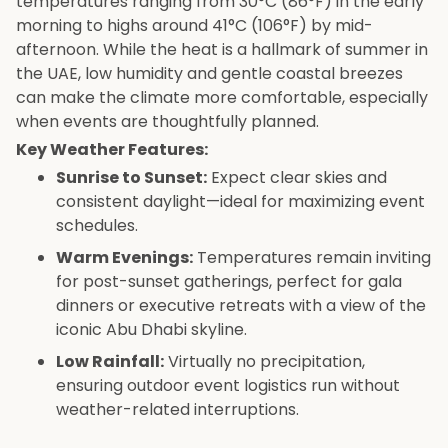
temperatures ranging from 30°C (86°F) in the early
morning to highs around 41°C (106°F) by mid-
afternoon. While the heat is a hallmark of summer in
the UAE, low humidity and gentle coastal breezes
can make the climate more comfortable, especially
when events are thoughtfully planned.
Key Weather Features:
Sunrise to Sunset:
Expect clear skies and
consistent daylight—ideal for maximizing event
schedules.
Warm Evenings:
Temperatures remain inviting
for post-sunset gatherings, perfect for gala
dinners or executive retreats with a view of the
iconic Abu Dhabi skyline.
Low Rainfall:
Virtually no precipitation,
ensuring outdoor event logistics run without
weather-related interruptions.