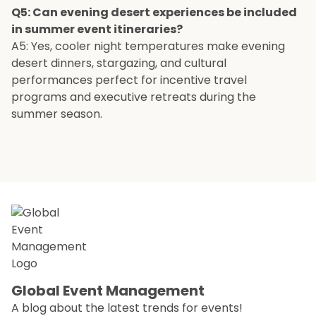
Q5: Can evening desert experiences be included
in summer event itineraries?
A5: Yes, cooler night temperatures make evening
desert dinners, stargazing, and cultural
performances perfect for incentive travel
programs and executive retreats during the
summer season.
Global Event Management
A blog about the latest trends for events!