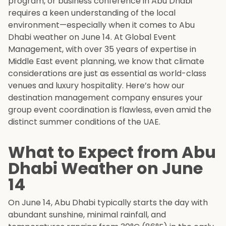
program, or business conference in Abu Dhabi
requires a keen understanding of the local
environment—especially when it comes to Abu
Dhabi weather on June 14. At Global Event
Management, with over 35 years of expertise in
Middle East event planning, we know that climate
considerations are just as essential as world-class
venues and luxury hospitality. Here’s how our
destination management company ensures your
group event coordination is flawless, even amid the
distinct summer conditions of the UAE.
What to Expect from Abu
Dhabi Weather on June
14
On June 14, Abu Dhabi typically starts the day with
abundant sunshine, minimal rainfall, and