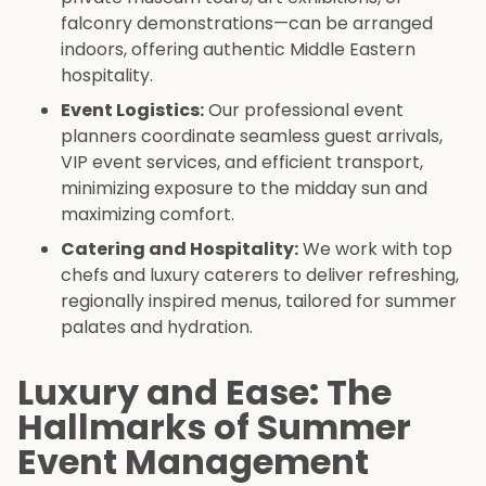
falconry demonstrations—can be arranged
indoors, offering authentic Middle Eastern
hospitality.
Event Logistics:
Our professional event
planners coordinate seamless guest arrivals,
VIP event services, and efficient transport,
minimizing exposure to the midday sun and
maximizing comfort.
Catering and Hospitality:
We work with top
chefs and luxury caterers to deliver refreshing,
regionally inspired menus, tailored for summer
palates and hydration.
Luxury and Ease: The
Hallmarks of Summer
Event Management